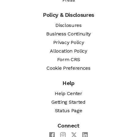
Policy & Disclosures
Disclosures
Business Continuity
Privacy Policy
Allocation Policy
Form CRS
Cookie Preferences
Help
Help Center
Getting Started
Status Page
Connect