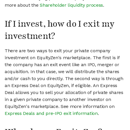
more about the
Shareholder liquidity process
.
If I invest, how do I exit my
investment?
There are two ways to exit your private company
investment on EquityZen's marketplace. The first is if
the company has an exit event like an IPO, merger or
acquisition. In that case, we will distribute the shares
and/or cash to you directly. The second way is through
an Express Deal on EquityZen, if eligible. An Express
Deal allows you to sell your allocation of private shares
in a given private company to another investor on
EquityZen's marketplace. See more information on
Express Deals and pre-IPO exit information
.