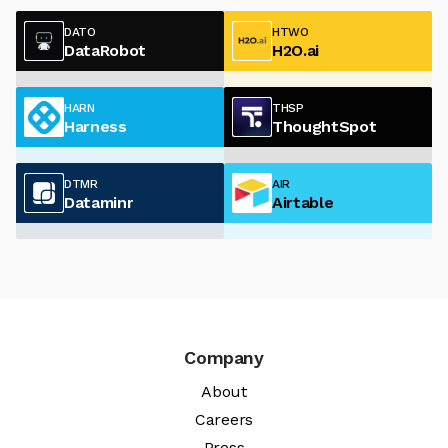
DATO
HTWO
DataRobot
H2O.ai
HARN
THSP
Harness
ThoughtSpot
DTMR
AIR
Dataminr
Airtable
Company
About
Careers
Press