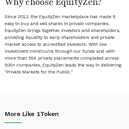
Why choose EquityZen?
Since 2013, the EquityZen marketplace has made it
easy to buy and sell shares in private companies.
EquityZen brings together investors and shareholders,
providing liquidity to early shareholders and private
market access to accredited investors. With low
investment minimums through our funds and with
more than 55K private placements completed across
500+ companies, EquityZen leads the way in delivering
"Private Markets for the Public."
More Like 1Token