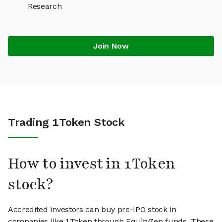
Research
Join Now
Trading 1Token Stock
How to invest in 1Token
stock?
Accredited investors can buy pre-IPO stock in
companies like 1Token through EquityZen funds. These