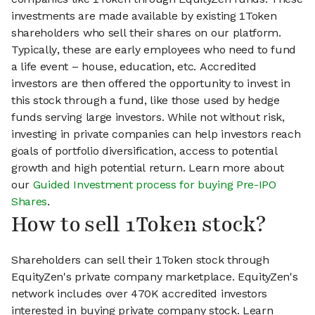
investments are made available by existing 1Token
shareholders who sell their shares on our platform.
Typically, these are early employees who need to fund
a life event – house, education, etc. Accredited
investors are then offered the opportunity to invest in
this stock through a fund, like those used by hedge
funds serving large investors. While not without risk,
investing in private companies can help investors reach
goals of portfolio diversification, access to potential
growth and high potential return. Learn more about
our
Guided Investment process for buying Pre-IPO
Shares
.
How to sell 1Token stock?
Shareholders can sell their 1Token stock through
EquityZen's private company marketplace. EquityZen's
network includes over 470K accredited investors
interested in buying private company stock. Learn