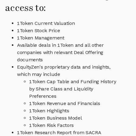
access to:
1Token Current Valuation
1Token Stock Price
1Token Management
Available deals in 1Token and all other
companies with relevant Deal Offering
documents
EquityZen's proprietary data and insights,
which may include
1Token Cap Table and Funding History
by Share Class and Liquidity
Preferences
1Token Revenue and Financials
1Token Highlights
1Token Business Model
1Token Risk Factors
1Token Research Report from SACRA