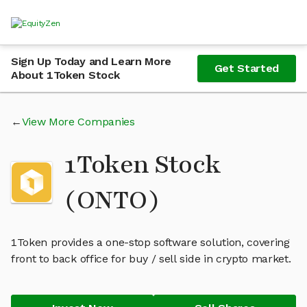
Sign Up Today and Learn More
Get Started
About 1Token Stock
View More Companies
1Token Stock
(ONTO)
1Token provides a one-stop software solution, covering
front to back office for buy / sell side in crypto market.