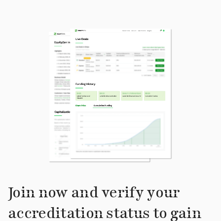
Join now and verify your
accreditation status to gain