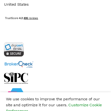
United States
We use cookies to improve the performance of our
site and optimize it for our users.
Customize Cookie
Preferences