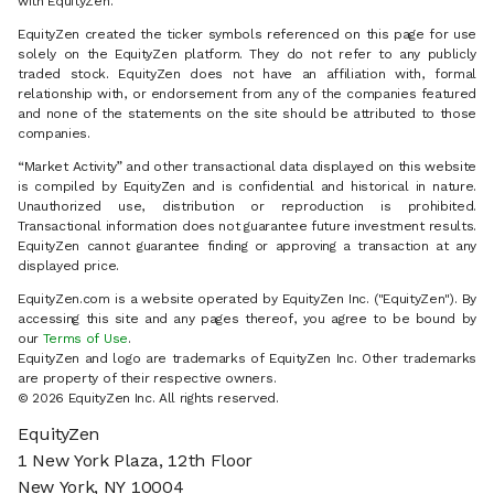
with EquityZen.
EquityZen created the ticker symbols referenced on this page for use
solely on the EquityZen platform. They do not refer to any publicly
traded stock. EquityZen does not have an affiliation with, formal
relationship with, or endorsement from any of the companies featured
and none of the statements on the site should be attributed to those
companies.
“Market Activity” and other transactional data displayed on this website
is compiled by EquityZen and is confidential and historical in nature.
Unauthorized use, distribution or reproduction is prohibited.
Transactional information does not guarantee future investment results.
EquityZen cannot guarantee finding or approving a transaction at any
displayed price.
EquityZen.com is a website operated by EquityZen Inc. ("EquityZen"). By
accessing this site and any pages thereof, you agree to be bound by
our
Terms of Use
.
EquityZen and logo are trademarks of EquityZen Inc. Other trademarks
are property of their respective owners.
© 2026 EquityZen Inc. All rights reserved.
EquityZen
1 New York Plaza, 12th Floor
New York, NY 10004