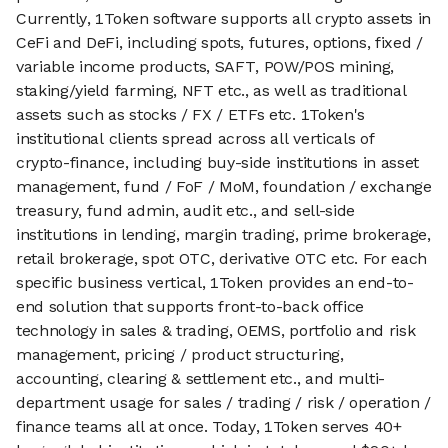
Currently, 1Token software supports all crypto assets in
CeFi and DeFi, including spots, futures, options, fixed /
variable income products, SAFT, POW/POS mining,
staking/yield farming, NFT etc., as well as traditional
assets such as stocks / FX / ETFs etc. 1Token's
institutional clients spread across all verticals of
crypto-finance, including buy-side institutions in asset
management, fund / FoF / MoM, foundation / exchange
treasury, fund admin, audit etc., and sell-side
institutions in lending, margin trading, prime brokerage,
retail brokerage, spot OTC, derivative OTC etc. For each
specific business vertical, 1Token provides an end-to-
end solution that supports front-to-back office
technology in sales & trading, OEMS, portfolio and risk
management, pricing / product structuring,
accounting, clearing & settlement etc., and multi-
department usage for sales / trading / risk / operation /
finance teams all at once. Today, 1Token serves 40+