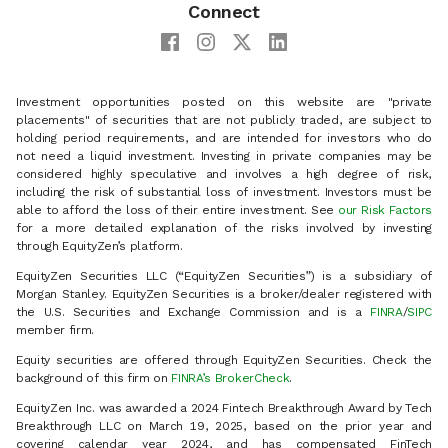
Connect
Investment opportunities posted on this website are "private
placements" of securities that are not publicly traded, are subject to
holding period requirements, and are intended for investors who do
not need a liquid investment. Investing in private companies may be
considered highly speculative and involves a high degree of risk,
including the risk of substantial loss of investment. Investors must be
able to afford the loss of their entire investment. See
our Risk Factors
for a more detailed explanation of the risks involved by investing
through EquityZen’s platform.
EquityZen Securities LLC (“EquityZen Securities”) is a subsidiary of
Morgan Stanley. EquityZen Securities is a broker/dealer registered with
the U.S. Securities and Exchange Commission and is a
FINRA
/
SIPC
member firm.
Equity securities are offered through EquityZen Securities. Check the
background of this firm on
FINRA’s BrokerCheck
.
EquityZen Inc. was awarded a 2024 Fintech Breakthrough Award by Tech
Breakthrough LLC on March 19, 2025, based on the prior year and
covering calendar year 2024, and has compensated FinTech