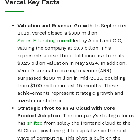
Vercel Key Facts
Valuation and Revenue Growth:
In September
2025, Vercel closed a $300 million
Series F funding round
led by Accel and GIC,
valuing the company at $9.3 billion. This
represents a near three-fold increase from its
$3.25 billion valuation in May 2024. In addition,
Vercel's annual recurring revenue (ARR)
surpassed $200 million in mid-2025, doubling
from $100 million in just 15 months. These
achievements represent strategic growth and
investor confidence.
Strategic Pivot to an AI Cloud with Core
Product Adoption:
The company's strategic focus
has
shifted
from solely the frontend cloud to the
AI Cloud, positioning it to capitalize on the next
wave of computing. This pivot is built on the