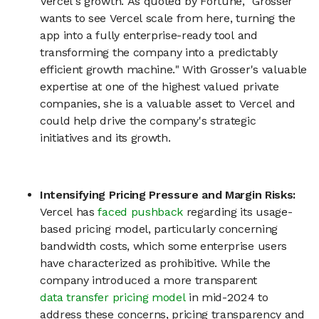
Vercel's growth. As quoted by Fortune, "Grosser
wants to see Vercel scale from here, turning the
app into a fully enterprise-ready tool and
transforming the company into a predictably
efficient growth machine." With Grosser's valuable
expertise at one of the highest valued private
companies, she is a valuable asset to Vercel and
could help drive the company's strategic
initiatives and its growth.
Intensifying Pricing Pressure and Margin Risks:
Vercel has
faced pushback
regarding its usage-
based pricing model, particularly concerning
bandwidth costs, which some enterprise users
have characterized as prohibitive. While the
company introduced a more transparent
data transfer pricing model
in mid-2024 to
address these concerns, pricing transparency and