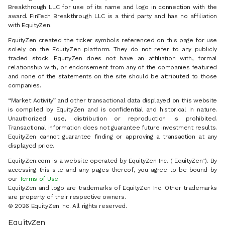
Breakthrough LLC for use of its name and logo in connection with the
award. FinTech Breakthrough LLC is a third party and has no affiliation
with EquityZen.
EquityZen created the ticker symbols referenced on this page for use
solely on the EquityZen platform. They do not refer to any publicly
traded stock. EquityZen does not have an affiliation with, formal
relationship with, or endorsement from any of the companies featured
and none of the statements on the site should be attributed to those
companies.
“Market Activity” and other transactional data displayed on this website
is compiled by EquityZen and is confidential and historical in nature.
Unauthorized use, distribution or reproduction is prohibited.
Transactional information does not guarantee future investment results.
EquityZen cannot guarantee finding or approving a transaction at any
displayed price.
EquityZen.com is a website operated by EquityZen Inc. ("EquityZen"). By
accessing this site and any pages thereof, you agree to be bound by
our
Terms of Use
.
EquityZen and logo are trademarks of EquityZen Inc. Other trademarks
are property of their respective owners.
© 2026 EquityZen Inc. All rights reserved.
EquityZen