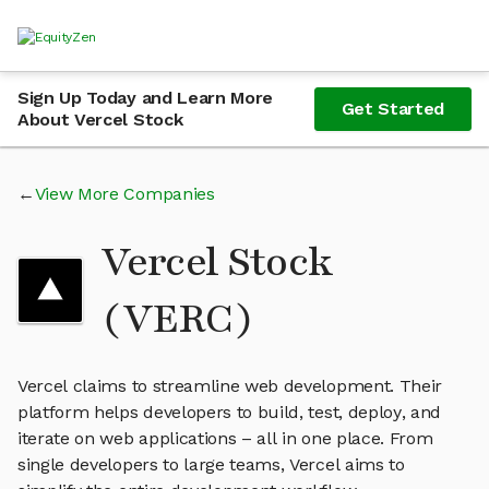
Sign Up Today and Learn More
Get Started
About Vercel Stock
View More Companies
Vercel Stock
(VERC)
Vercel claims to streamline web development. Their
platform helps developers to build, test, deploy, and
iterate on web applications – all in one place. From
single developers to large teams, Vercel aims to