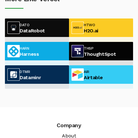
DATO
HTWO
DataRobot
H2O.ai
HARN
THSP
Harness
ThoughtSpot
DTMR
AIR
Dataminr
Airtable
Company
About