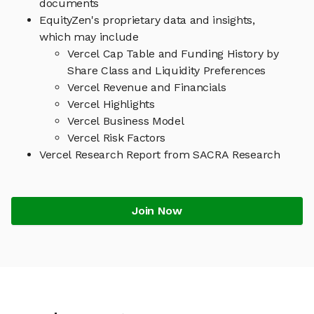
documents
EquityZen's proprietary data and insights,
which may include
Vercel Cap Table and Funding History by
Share Class and Liquidity Preferences
Vercel Revenue and Financials
Vercel Highlights
Vercel Business Model
Vercel Risk Factors
Vercel Research Report from SACRA Research
Join Now