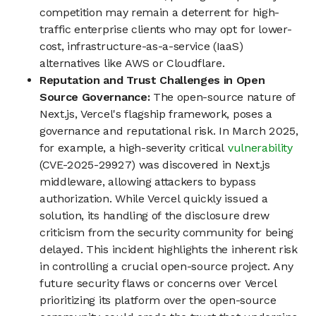
competition may remain a deterrent for high-
traffic enterprise clients who may opt for lower-
cost, infrastructure-as-a-service (IaaS)
alternatives like AWS or Cloudflare.
Reputation and Trust Challenges in Open
Source Governance:
The open-source nature of
Next.js, Vercel's flagship framework, poses a
governance and reputational risk. In March 2025,
for example, a high-severity critical
vulnerability
(CVE-2025-29927) was discovered in Next.js
middleware, allowing attackers to bypass
authorization. While Vercel quickly issued a
solution, its handling of the disclosure drew
criticism from the security community for being
delayed. This incident highlights the inherent risk
in controlling a crucial open-source project. Any
future security flaws or concerns over Vercel
prioritizing its platform over the open-source