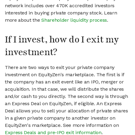
network includes over 470K accredited investors
interested in buying private company stock. Learn
more about the
Shareholder liquidity process
.
If I invest, how do I exit my
investment?
There are two ways to exit your private company
investment on EquityZen's marketplace. The first is if
the company has an exit event like an IPO, merger or
acquisition. In that case, we will distribute the shares
and/or cash to you directly. The second way is through
an Express Deal on EquityZen, if eligible. An Express
Deal allows you to sell your allocation of private shares
in a given private company to another investor on
EquityZen's marketplace. See more information on
Express Deals and pre-IPO exit information
.