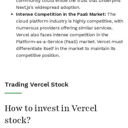
community could erode the trust that underpins
Next.js's widespread adoption.
Intense Competition in the PaaS Market:
The
cloud platform industry is highly competitive, with
numerous providers offering similar services.
Vercel also faces intense competition in the
Platform-as-a-Service (PaaS) market. Vercel must
differentiate itself in the market to maintain its
competitive position.
Trading Vercel Stock
How to invest in Vercel
stock?