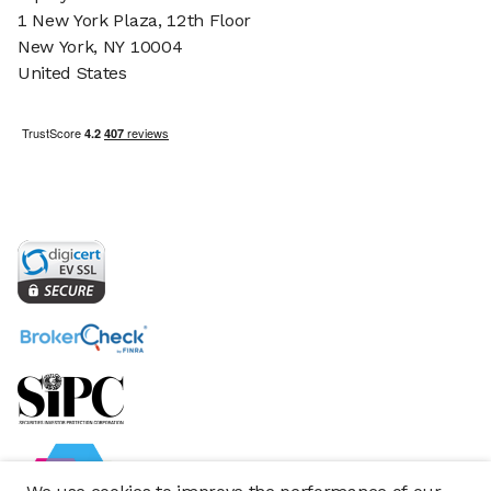
1 New York Plaza, 12th Floor
New York, NY 10004
United States