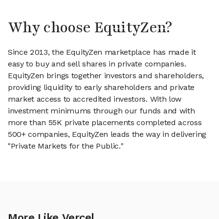
Why choose EquityZen?
Since 2013, the EquityZen marketplace has made it
easy to buy and sell shares in private companies.
EquityZen brings together investors and shareholders,
providing liquidity to early shareholders and private
market access to accredited investors. With low
investment minimums through our funds and with
more than 55K private placements completed across
500+ companies, EquityZen leads the way in delivering
"Private Markets for the Public."
More Like Vercel