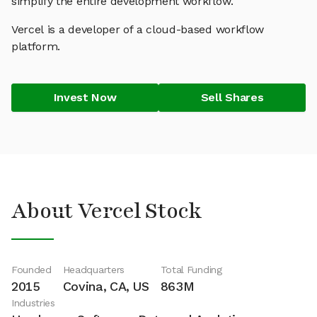
simplify the entire development workflow.
Vercel is a developer of a cloud-based workflow
platform.
Invest Now
Sell Shares
About Vercel Stock
Founded
Headquarters
Total Funding
2015
Covina, CA, US
863M
Industries