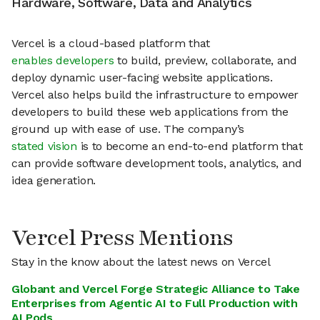
Hardware, Software, Data and Analytics
Vercel is a cloud-based platform that
enables developers
to build, preview, collaborate, and
deploy dynamic user-facing website applications.
Vercel also helps build the infrastructure to empower
developers to build these web applications from the
ground up with ease of use. The company’s
stated vision
is to become an end-to-end platform that
can provide software development tools, analytics, and
idea generation.
Vercel Press Mentions
Stay in the know about the latest news on Vercel
Globant and Vercel Forge Strategic Alliance to Take
Enterprises from Agentic AI to Full Production with
AI Pods