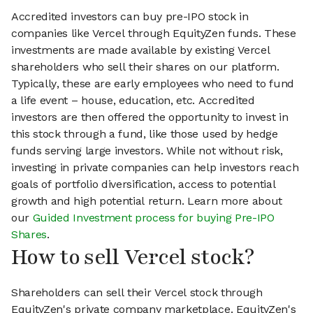
Accredited investors can buy pre-IPO stock in
companies like Vercel through EquityZen funds. These
investments are made available by existing Vercel
shareholders who sell their shares on our platform.
Typically, these are early employees who need to fund
a life event – house, education, etc. Accredited
investors are then offered the opportunity to invest in
this stock through a fund, like those used by hedge
funds serving large investors. While not without risk,
investing in private companies can help investors reach
goals of portfolio diversification, access to potential
growth and high potential return. Learn more about
our
Guided Investment process for buying Pre-IPO
Shares
.
How to sell Vercel stock?
Shareholders can sell their Vercel stock through
EquityZen's private company marketplace. EquityZen's