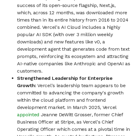
success of its open-source flagship, Next.js,
which, across 12 months, was downloaded more
times than in its entire history from 2016 to 2024
combined. Vercel's AI Cloud includes a highly
popular AI SDK (with over 3 million weekly
downloads) and new features like v0, a
development agent that generates code from text
prompts, reinforcing its ecosystem and attracting
AI-native companies like Anthropic and OpenAI as
customers.
Strengthened Leadership for Enterprise
Growth:
Vercel's leadership team appears to be
committed to advancing the company's growth
within the cloud platform and frontend
development market. In March 2025, Vercel
appointed
Jeanne DeWitt Grosser, former Chief
Business Officer at Stripe, as Vercel's Chief
Operating Officer which comes at a pivotal time in