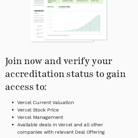
Join now and verify your
accreditation status to gain
access to:
Vercel Current Valuation
Vercel Stock Price
Vercel Management
Available deals in Vercel and all other
companies with relevant Deal Offering