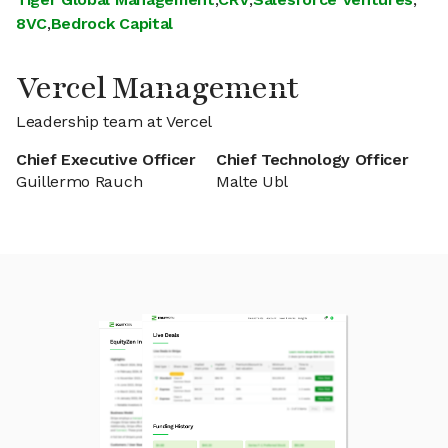
8VC
,
Bedrock Capital
Vercel Management
Leadership team at Vercel
Chief Executive Officer
Chief Technology Officer
Guillermo Rauch
Malte Ubl