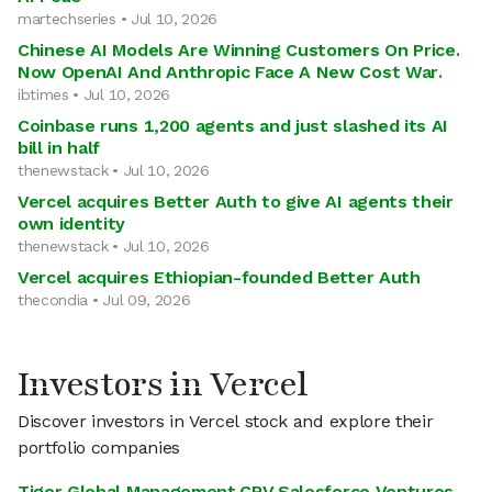
martechseries • Jul 10, 2026
Chinese AI Models Are Winning Customers On Price.
Now OpenAI And Anthropic Face A New Cost War.
ibtimes • Jul 10, 2026
Coinbase runs 1,200 agents and just slashed its AI
bill in half
thenewstack • Jul 10, 2026
Vercel acquires Better Auth to give AI agents their
own identity
thenewstack • Jul 10, 2026
Vercel acquires Ethiopian-founded Better Auth
thecondia • Jul 09, 2026
Investors in Vercel
Discover investors in Vercel stock and explore their
portfolio companies
Tiger Global Management
,
CRV
,
Salesforce Ventures
,