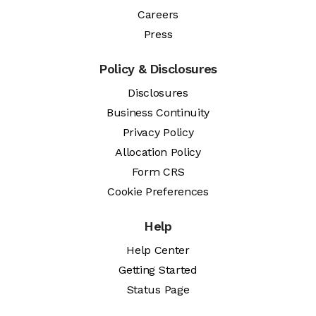
Careers
Press
Policy & Disclosures
Disclosures
Business Continuity
Privacy Policy
Allocation Policy
Form CRS
Cookie Preferences
Help
Help Center
Getting Started
Status Page