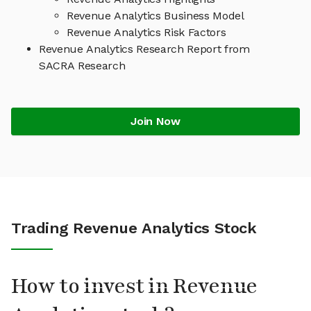
Revenue Analytics Business Model
Revenue Analytics Risk Factors
Revenue Analytics Research Report from
SACRA Research
Join Now
Trading Revenue Analytics Stock
How to invest in Revenue