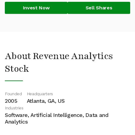
Invest Now
Sell Shares
About Revenue Analytics
Stock
Founded
Headquarters
2005
Atlanta, GA, US
Industries
Software, Artificial Intelligence, Data and
Analytics