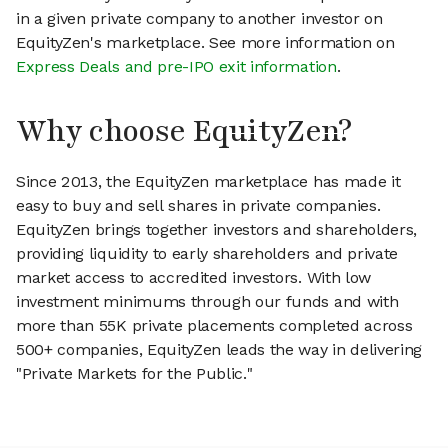
in a given private company to another investor on
EquityZen's marketplace. See more information on
Express Deals and pre-IPO exit information
.
Why choose EquityZen?
Since 2013, the EquityZen marketplace has made it
easy to buy and sell shares in private companies.
EquityZen brings together investors and shareholders,
providing liquidity to early shareholders and private
market access to accredited investors. With low
investment minimums through our funds and with
more than 55K private placements completed across
500+ companies, EquityZen leads the way in delivering
"Private Markets for the Public."