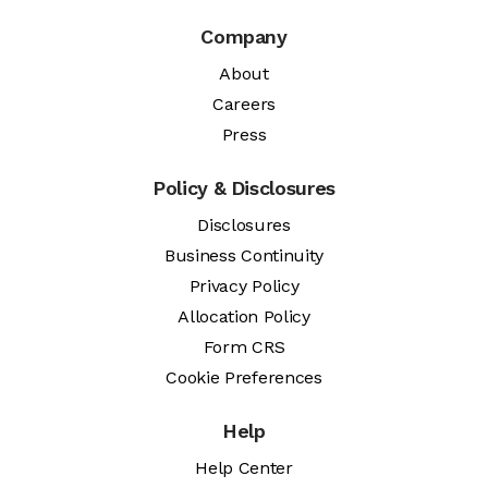
Company
About
Careers
Press
Policy & Disclosures
Disclosures
Business Continuity
Privacy Policy
Allocation Policy
Form CRS
Cookie Preferences
Help
Help Center