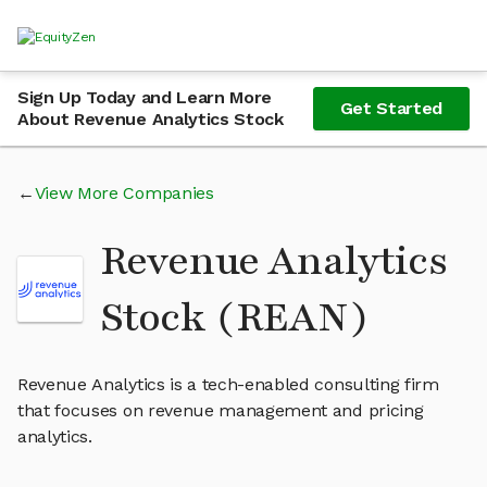
Sign Up Today and Learn More
Get Started
About Revenue Analytics Stock
View More Companies
Revenue Analytics
Stock (REAN)
Revenue Analytics is a tech-enabled consulting firm
that focuses on revenue management and pricing
analytics.