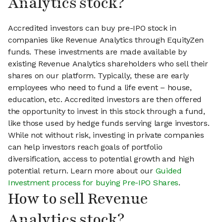
Analytics stock?
Accredited investors can buy pre-IPO stock in
companies like Revenue Analytics through EquityZen
funds. These investments are made available by
existing Revenue Analytics shareholders who sell their
shares on our platform. Typically, these are early
employees who need to fund a life event – house,
education, etc. Accredited investors are then offered
the opportunity to invest in this stock through a fund,
like those used by hedge funds serving large investors.
While not without risk, investing in private companies
can help investors reach goals of portfolio
diversification, access to potential growth and high
potential return. Learn more about our
Guided
Investment process for buying Pre-IPO Shares
.
How to sell Revenue
Analytics stock?