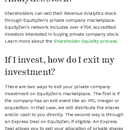
Shareholders can sell their Revenue Analytics stock
through EquityZen's private company marketplace.
EquityZen's network includes over 470K accredited
investors interested in buying private company stock.
Learn more about the
Shareholder liquidity process
.
If I invest, how do I exit my
investment?
There are two ways to exit your private company
investment on EquityZen's marketplace. The first is if
the company has an exit event like an IPO, merger or
acquisition. In that case, we will distribute the shares
and/or cash to you directly. The second way is through
an Express Deal on EquityZen, if eligible. An Express
Deal allows you to sell your allocation of private shares