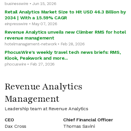
businesswire • Jun 15, 2026
Retail Analytics Market Size to Hit USD 46.3 Billion by
2034 | With a 15.59% CAGR
einpresswire • May 07, 2026
Revenue Analytics unveils new Climber RMS for hotel
revenue management
hotelmanagement-network • Feb 28, 2026
PhocusWire's weekly travel tech news briefs: RMS,
Klook, Peakwork and more...
phocuswire • Feb 27, 2026
Revenue Analytics
Management
Leadership team at Revenue Analytics
CEO
Chief Financial Officer
Dax Cross
Thomas Savini