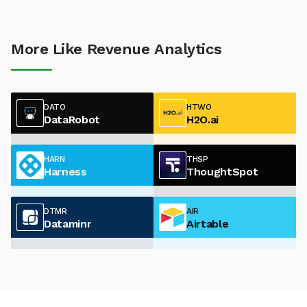
More Like Revenue Analytics
DATO
HTWO
DataRobot
H2O.ai
HARN
THSP
Harness
ThoughtSpot
DTMR
AIR
Dataminr
Airtable