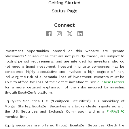
Getting Started
Status Page
Connect
Investment opportunities posted on this website are "private
placements" of securities that are not publicly traded, are subject to
holding period requirements, and are intended for investors who do
not need a liquid investment. Investing in private companies may be
considered highly speculative and involves a high degree of risk,
including the risk of substantial loss of investment. Investors must be
able to afford the loss of their entire investment. See
our Risk Factors
for a more detailed explanation of the risks involved by investing
through EquityZen’s platform.
EquityZen Securities LLC (“EquityZen Securities”) is a subsidiary of
Morgan Stanley. EquityZen Securities is a broker/dealer registered with
the U.S. Securities and Exchange Commission and is a
FINRA
/
SIPC
member firm.
Equity securities are offered through EquityZen Securities. Check the