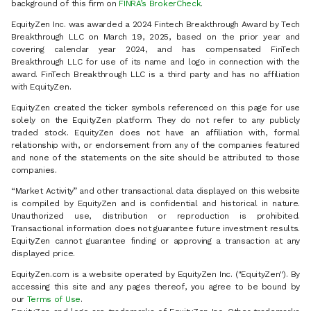
background of this firm on
FINRA’s BrokerCheck
.
EquityZen Inc. was awarded a 2024 Fintech Breakthrough Award by Tech
Breakthrough LLC on March 19, 2025, based on the prior year and
covering calendar year 2024, and has compensated FinTech
Breakthrough LLC for use of its name and logo in connection with the
award. FinTech Breakthrough LLC is a third party and has no affiliation
with EquityZen.
EquityZen created the ticker symbols referenced on this page for use
solely on the EquityZen platform. They do not refer to any publicly
traded stock. EquityZen does not have an affiliation with, formal
relationship with, or endorsement from any of the companies featured
and none of the statements on the site should be attributed to those
companies.
“Market Activity” and other transactional data displayed on this website
is compiled by EquityZen and is confidential and historical in nature.
Unauthorized use, distribution or reproduction is prohibited.
Transactional information does not guarantee future investment results.
EquityZen cannot guarantee finding or approving a transaction at any
displayed price.
EquityZen.com is a website operated by EquityZen Inc. ("EquityZen"). By
accessing this site and any pages thereof, you agree to be bound by
our
Terms of Use
.