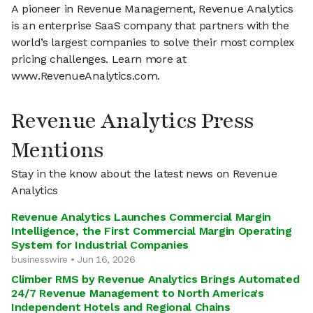
A pioneer in Revenue Management, Revenue Analytics
is an enterprise SaaS company that partners with the
world’s largest companies to solve their most complex
pricing challenges. Learn more at
www.RevenueAnalytics.com.
Revenue Analytics Press
Mentions
Stay in the know about the latest news on Revenue
Analytics
Revenue Analytics Launches Commercial Margin
Intelligence, the First Commercial Margin Operating
System for Industrial Companies
businesswire • Jun 16, 2026
Climber RMS by Revenue Analytics Brings Automated
24/7 Revenue Management to North America's
Independent Hotels and Regional Chains