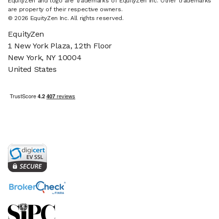
EquityZen and logo are trademarks of EquityZen Inc. Other trademarks
are property of their respective owners.
© 2026 EquityZen Inc. All rights reserved.
EquityZen
1 New York Plaza, 12th Floor
New York, NY 10004
United States