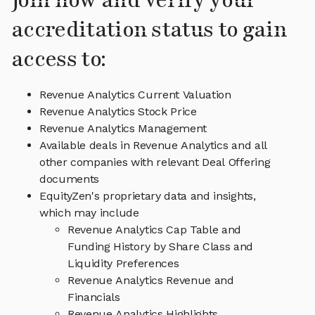
Join now and verify your
accreditation status to gain
access to:
Revenue Analytics Current Valuation
Revenue Analytics Stock Price
Revenue Analytics Management
Available deals in Revenue Analytics and all
other companies with relevant Deal Offering
documents
EquityZen's proprietary data and insights,
which may include
Revenue Analytics Cap Table and
Funding History by Share Class and
Liquidity Preferences
Revenue Analytics Revenue and
Financials
Revenue Analytics Highlights