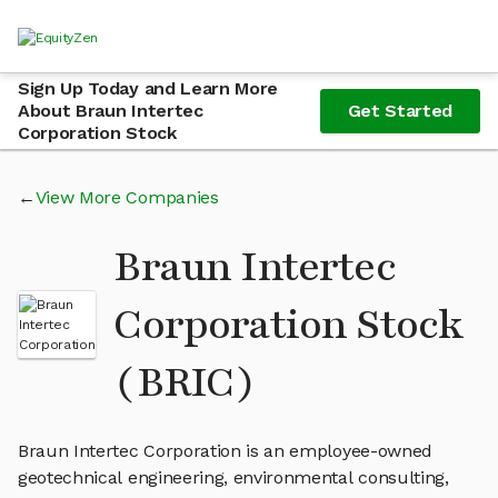
Sign Up Today and Learn More
About Braun Intertec
Get Started
Corporation Stock
View More Companies
Braun Intertec
Corporation Stock
(BRIC)
Braun Intertec Corporation is an employee-owned
geotechnical engineering, environmental consulting,