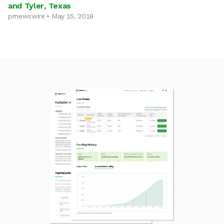
and Tyler, Texas
prnewswire • May 15, 2018