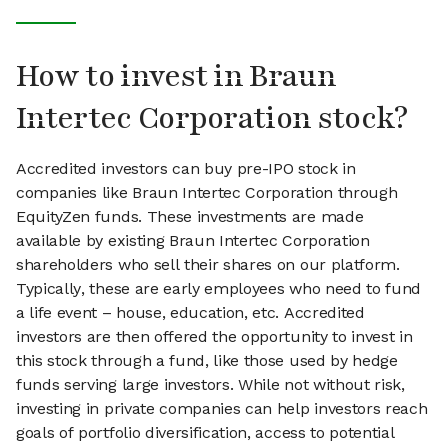
How to invest in Braun
Intertec Corporation stock?
Accredited investors can buy pre-IPO stock in
companies like Braun Intertec Corporation through
EquityZen funds. These investments are made
available by existing Braun Intertec Corporation
shareholders who sell their shares on our platform.
Typically, these are early employees who need to fund
a life event – house, education, etc. Accredited
investors are then offered the opportunity to invest in
this stock through a fund, like those used by hedge
funds serving large investors. While not without risk,
investing in private companies can help investors reach
goals of portfolio diversification, access to potential