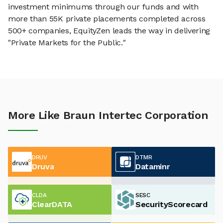
investment minimums through our funds and with
more than 55K private placements completed across
500+ companies, EquityZen leads the way in delivering
"Private Markets for the Public."
More Like Braun Intertec Corporation
DRUV
DTMR
Druva
Dataminr
CLDA
SESC
ClearDATA
SecurityScorecard