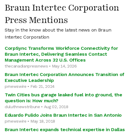
Braun Intertec Corporation
Press Mentions
Stay in the know about the latest news on Braun
Intertec Corporation
CorpSync Transforms Workforce Connectivity for
Braun Intertec, Delivering Seamless Contact
Management Across 32 U.S. Offices
thecanadianpressnews • May 14, 2026
Braun Intertec Corporation Announces Transition of
Executive Leadership
prnewswire • Feb 21, 2024
Twin Cities bus garage leaked fuel into ground, the
question is: How much?
duluthnewstribune • Aug 02, 2018
Eduardo Pulido Joins Braun Intertec in San Antonio
prnewswire • May 18, 2018
Braun Intertec expands technical expertise in Dallas