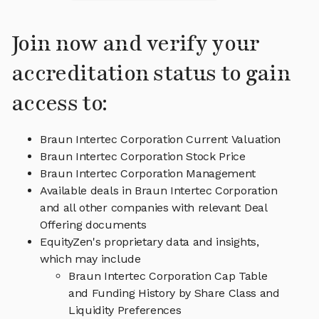
Join now and verify your
accreditation status to gain
access to:
Braun Intertec Corporation Current Valuation
Braun Intertec Corporation Stock Price
Braun Intertec Corporation Management
Available deals in Braun Intertec Corporation
and all other companies with relevant Deal
Offering documents
EquityZen's proprietary data and insights,
which may include
Braun Intertec Corporation Cap Table
and Funding History by Share Class and
Liquidity Preferences