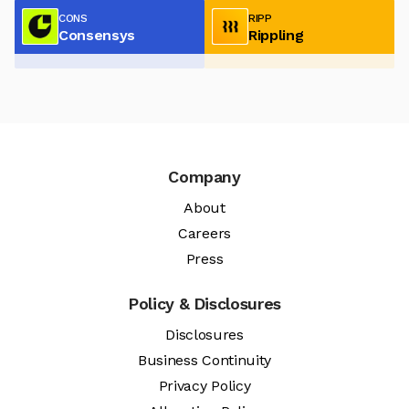
CONS
RIPP
Consensys
Rippling
Company
About
Careers
Press
Policy & Disclosures
Disclosures
Business Continuity
Privacy Policy