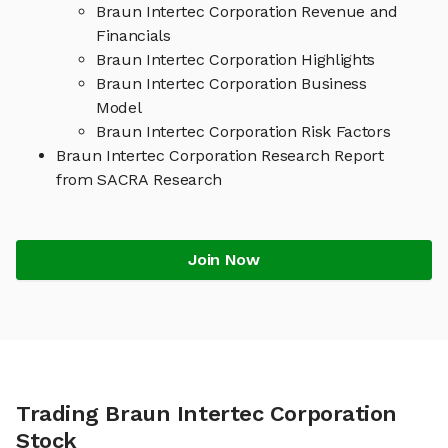
Braun Intertec Corporation Revenue and
Financials
Braun Intertec Corporation Highlights
Braun Intertec Corporation Business
Model
Braun Intertec Corporation Risk Factors
Braun Intertec Corporation Research Report
from SACRA Research
Join Now
Trading Braun Intertec Corporation
Stock