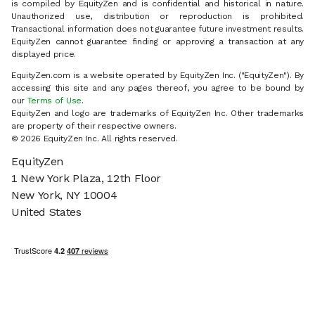
is compiled by EquityZen and is confidential and historical in nature.
Unauthorized use, distribution or reproduction is prohibited.
Transactional information does not guarantee future investment results.
EquityZen cannot guarantee finding or approving a transaction at any
displayed price.
EquityZen.com is a website operated by EquityZen Inc. ("EquityZen"). By
accessing this site and any pages thereof, you agree to be bound by
our
Terms of Use
.
EquityZen and logo are trademarks of EquityZen Inc. Other trademarks
are property of their respective owners.
© 2026 EquityZen Inc. All rights reserved.
EquityZen
1 New York Plaza, 12th Floor
New York, NY 10004
United States