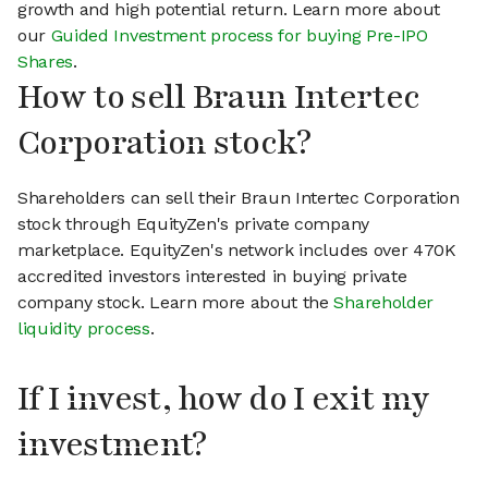
growth and high potential return. Learn more about
our
Guided Investment process for buying Pre-IPO
Shares
.
How to sell Braun Intertec
Corporation stock?
Shareholders can sell their Braun Intertec Corporation
stock through EquityZen's private company
marketplace. EquityZen's network includes over 470K
accredited investors interested in buying private
company stock. Learn more about the
Shareholder
liquidity process
.
If I invest, how do I exit my
investment?