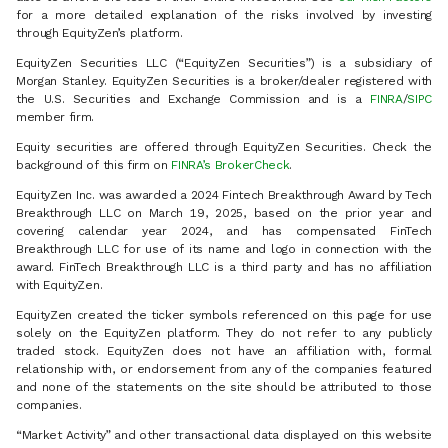
for a more detailed explanation of the risks involved by investing
through EquityZen’s platform.
EquityZen Securities LLC (“EquityZen Securities”) is a subsidiary of
Morgan Stanley. EquityZen Securities is a broker/dealer registered with
the U.S. Securities and Exchange Commission and is a
FINRA
/
SIPC
member firm.
Equity securities are offered through EquityZen Securities. Check the
background of this firm on
FINRA’s BrokerCheck
.
EquityZen Inc. was awarded a 2024 Fintech Breakthrough Award by Tech
Breakthrough LLC on March 19, 2025, based on the prior year and
covering calendar year 2024, and has compensated FinTech
Breakthrough LLC for use of its name and logo in connection with the
award. FinTech Breakthrough LLC is a third party and has no affiliation
with EquityZen.
EquityZen created the ticker symbols referenced on this page for use
solely on the EquityZen platform. They do not refer to any publicly
traded stock. EquityZen does not have an affiliation with, formal
relationship with, or endorsement from any of the companies featured
and none of the statements on the site should be attributed to those
companies.
“Market Activity” and other transactional data displayed on this website