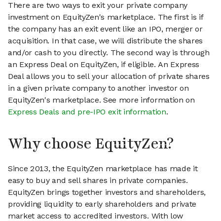
There are two ways to exit your private company
investment on EquityZen's marketplace. The first is if
the company has an exit event like an IPO, merger or
acquisition. In that case, we will distribute the shares
and/or cash to you directly. The second way is through
an Express Deal on EquityZen, if eligible. An Express
Deal allows you to sell your allocation of private shares
in a given private company to another investor on
EquityZen's marketplace. See more information on
Express Deals and pre-IPO exit information
.
Why choose EquityZen?
Since 2013, the EquityZen marketplace has made it
easy to buy and sell shares in private companies.
EquityZen brings together investors and shareholders,
providing liquidity to early shareholders and private
market access to accredited investors. With low