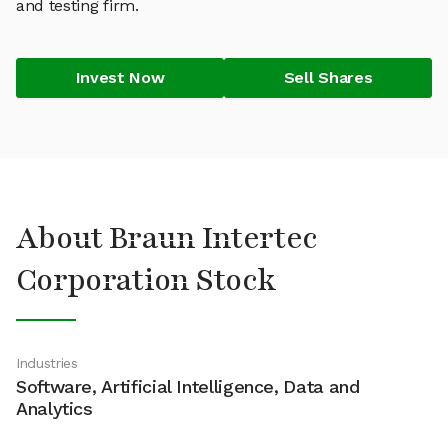
and testing firm.
Invest Now
Sell Shares
About Braun Intertec
Corporation Stock
Industries
Software, Artificial Intelligence, Data and
Analytics