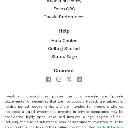
Allocation Policy
Form CRS
Cookie Preferences
Help
Help Center
Getting Started
Status Page
Connect
Investment opportunities posted on this website are "private
placements" of securities that are not publicly traded, are subject to
holding period requirements, and are intended for investors who do
not need a liquid investment. Investing in private companies may be
considered highly speculative and involves a high degree of risk,
including the risk of substantial loss of investment. Investors must be
able to afford the loss of their entire investment. See
our Risk Factors