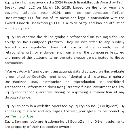
EquityZen Inc. was awarded a 2024 Fintech Breakthrough Award by Tech
Breakthrough LLC on March 19, 2025, based on the prior year and
covering calendar year 2024, and has compensated FinTech
Breakthrough LLC for use of its name and logo in connection with the
award. FinTech Breakthrough LLC is a third party and has no affiliation
with EquityZen.
EquityZen created the ticker symbols referenced on this page for use
solely on the EquityZen platform. They do not refer to any publicly
traded stock. EquityZen does not have an affiliation with, formal
relationship with, or endorsement from any of the companies featured
and none of the statements on the site should be attributed to those
companies.
“Market Activity” and other transactional data displayed on this website
is compiled by EquityZen and is confidential and historical in nature.
Unauthorized use, distribution or reproduction is prohibited.
Transactional information does not guarantee future investment results.
EquityZen cannot guarantee finding or approving a transaction at any
displayed price.
EquityZen.com is a website operated by EquityZen Inc. ("EquityZen"). By
accessing this site and any pages thereof, you agree to be bound by
our
Terms of Use
.
EquityZen and logo are trademarks of EquityZen Inc. Other trademarks
are property of their respective owners.