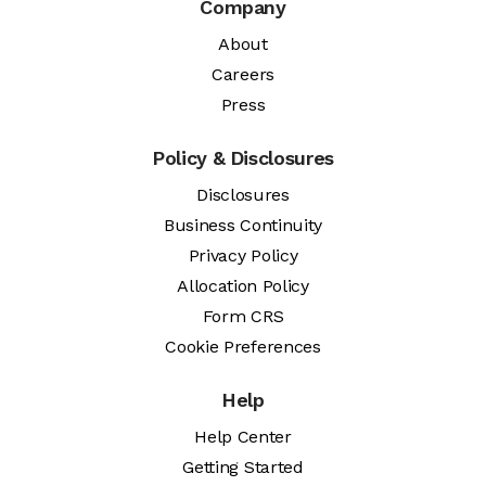
Company
About
Careers
Press
Policy & Disclosures
Disclosures
Business Continuity
Privacy Policy
Allocation Policy
Form CRS
Cookie Preferences
Help
Help Center
Getting Started