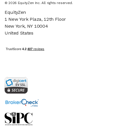
©
2026
EquityZen Inc. All rights reserved.
EquityZen
1 New York Plaza, 12th Floor
New York, NY 10004
United States