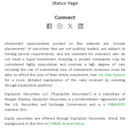
Status Page
Connect
Investment opportunities posted on this website are "private
placements" of securities that are not publicly traded, are subject to
holding period requirements, and are intended for investors who do
not need a liquid investment. Investing in private companies may be
considered highly speculative and involves a high degree of risk,
including the risk of substantial loss of investment. Investors must be
able to afford the loss of their entire investment. See
our Risk Factors
for a more detailed explanation of the risks involved by investing
through EquityZen’s platform.
EquityZen Securities LLC (“EquityZen Securities”) is a subsidiary of
Morgan Stanley. EquityZen Securities is a broker/dealer registered with
the U.S. Securities and Exchange Commission and is a
FINRA
/
SIPC
member firm.
Equity securities are offered through EquityZen Securities. Check the
background of this firm on
FINRA’s BrokerCheck
.