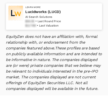
LEARN MORE
Lucidworks (LUCD)
AI Search Solutions
$84.58
Last Round Price
$1174M
Last Valuation
EquityZen does not have an affiliation with, formal
relationship with, or endorsement from the
companies featured above.
These profiles are based
on publicly available information and are intended to
be informative in nature. The companies displayed
are (or were) private companies that we believe may
be relevant to individuals interested in the pre-IPO
market. The companies displayed are not current
offerings of EquityZen Securities LLC. Not all
companies displayed will be available in the future.