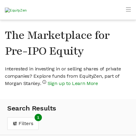
The Marketplace for
Pre-IPO Equity
Interested in investing in or selling shares of private
companies? Explore funds from EquityZen, part of
Morgan Stanley.
Sign up to Learn More
Search Results
1
Filters