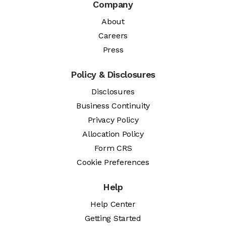
Company
About
Careers
Press
Policy & Disclosures
Disclosures
Business Continuity
Privacy Policy
Allocation Policy
Form CRS
Cookie Preferences
Help
Help Center
Getting Started