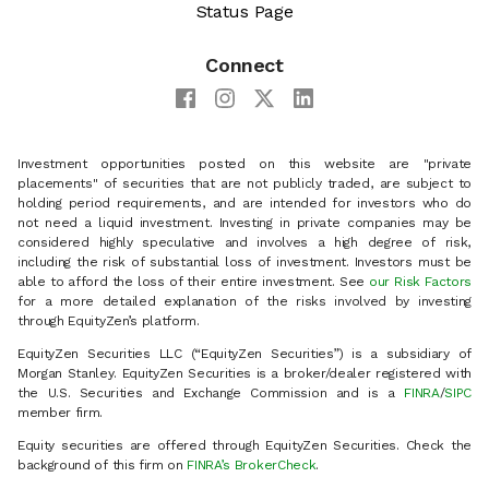
Status Page
Connect
Investment opportunities posted on this website are "private
placements" of securities that are not publicly traded, are subject to
holding period requirements, and are intended for investors who do
not need a liquid investment. Investing in private companies may be
considered highly speculative and involves a high degree of risk,
including the risk of substantial loss of investment. Investors must be
able to afford the loss of their entire investment. See
our Risk Factors
for a more detailed explanation of the risks involved by investing
through EquityZen’s platform.
EquityZen Securities LLC (“EquityZen Securities”) is a subsidiary of
Morgan Stanley. EquityZen Securities is a broker/dealer registered with
the U.S. Securities and Exchange Commission and is a
FINRA
/
SIPC
member firm.
Equity securities are offered through EquityZen Securities. Check the
background of this firm on
FINRA’s BrokerCheck
.