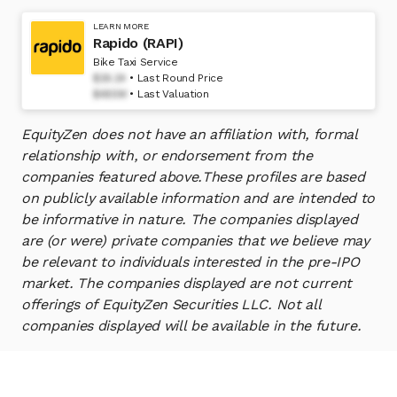
LEARN MORE
Rapido (RAPI)
Bike Taxi Service
$26.24
Last Round Price
$485M
Last Valuation
EquityZen does not have an affiliation with, formal
relationship with, or endorsement from the
companies featured above.
These profiles are based
on publicly available information and are intended to
be informative in nature. The companies displayed
are (or were) private companies that we believe may
be relevant to individuals interested in the pre-IPO
market. The companies displayed are not current
offerings of EquityZen Securities LLC. Not all
companies displayed will be available in the future.