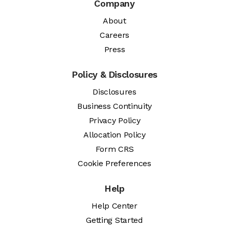
Company
About
Careers
Press
Policy & Disclosures
Disclosures
Business Continuity
Privacy Policy
Allocation Policy
Form CRS
Cookie Preferences
Help
Help Center
Getting Started