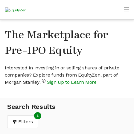
The Marketplace for
Pre-IPO Equity
Interested in investing in or selling shares of private
companies? Explore funds from EquityZen, part of
Morgan Stanley.
Sign up to Learn More
Search Results
1
Filters