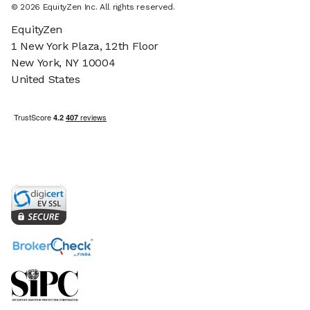
©
2026
EquityZen Inc. All rights reserved.
EquityZen
1 New York Plaza, 12th Floor
New York, NY 10004
United States