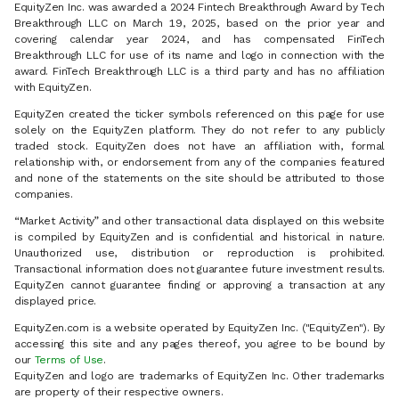
EquityZen Inc. was awarded a 2024 Fintech Breakthrough Award by Tech
Breakthrough LLC on March 19, 2025, based on the prior year and
covering calendar year 2024, and has compensated FinTech
Breakthrough LLC for use of its name and logo in connection with the
award. FinTech Breakthrough LLC is a third party and has no affiliation
with EquityZen.
EquityZen created the ticker symbols referenced on this page for use
solely on the EquityZen platform. They do not refer to any publicly
traded stock. EquityZen does not have an affiliation with, formal
relationship with, or endorsement from any of the companies featured
and none of the statements on the site should be attributed to those
companies.
“Market Activity” and other transactional data displayed on this website
is compiled by EquityZen and is confidential and historical in nature.
Unauthorized use, distribution or reproduction is prohibited.
Transactional information does not guarantee future investment results.
EquityZen cannot guarantee finding or approving a transaction at any
displayed price.
EquityZen.com is a website operated by EquityZen Inc. ("EquityZen"). By
accessing this site and any pages thereof, you agree to be bound by
our
Terms of Use
.
EquityZen and logo are trademarks of EquityZen Inc. Other trademarks
are property of their respective owners.