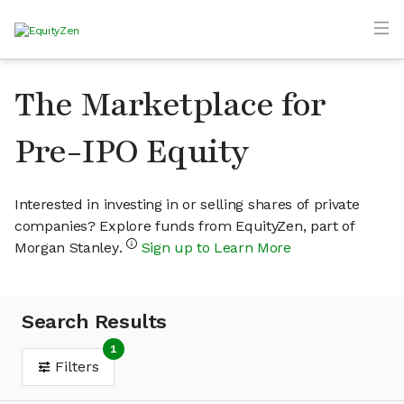
The Marketplace for
Pre-IPO Equity
Interested in investing in or selling shares of private
companies? Explore funds from EquityZen, part of
Morgan Stanley.
Sign up to Learn More
Search Results
1
Filters