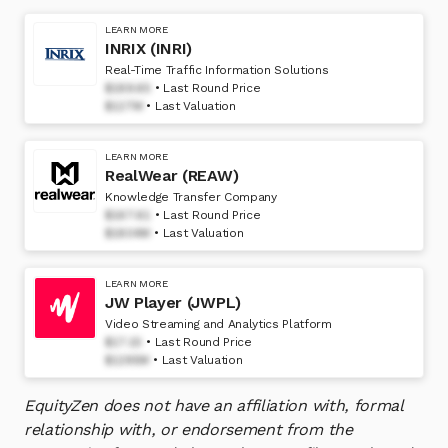
LEARN MORE
INRIX (INRI)
Real-Time Traffic Information Solutions
$189.65
Last Round Price
$127M
Last Valuation
LEARN MORE
RealWear (REAW)
Knowledge Transfer Company
$167.61
Last Round Price
$1804M
Last Valuation
LEARN MORE
JW Player (JWPL)
Video Streaming and Analytics Platform
$17.15
Last Round Price
$1295M
Last Valuation
EquityZen does not have an affiliation with, formal
relationship with, or endorsement from the