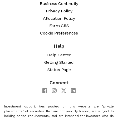
Business Continuity
Privacy Policy
Allocation Policy
Form CRS
Cookie Preferences
Help
Help Center
Getting Started
Status Page
Connect
Investment opportunities posted on this website are "private
placements" of securities that are not publicly traded, are subject to
holding period requirements, and are intended for investors who do