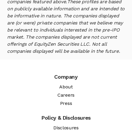
companies featured above.
These profiles are based
on publicly available information and are intended to
be informative in nature. The companies displayed
are (or were) private companies that we believe may
be relevant to individuals interested in the pre-IPO
market. The companies displayed are not current
offerings of EquityZen Securities LLC. Not all
companies displayed will be available in the future.
Company
About
Careers
Press
Policy & Disclosures
Disclosures