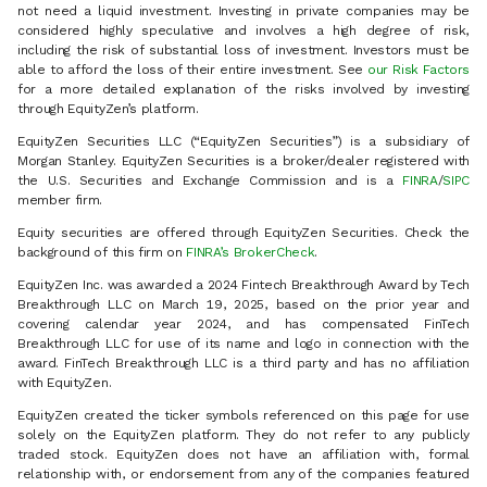
not need a liquid investment. Investing in private companies may be
considered highly speculative and involves a high degree of risk,
including the risk of substantial loss of investment. Investors must be
able to afford the loss of their entire investment. See
our Risk Factors
for a more detailed explanation of the risks involved by investing
through EquityZen’s platform.
EquityZen Securities LLC (“EquityZen Securities”) is a subsidiary of
Morgan Stanley. EquityZen Securities is a broker/dealer registered with
the U.S. Securities and Exchange Commission and is a
FINRA
/
SIPC
member firm.
Equity securities are offered through EquityZen Securities. Check the
background of this firm on
FINRA’s BrokerCheck
.
EquityZen Inc. was awarded a 2024 Fintech Breakthrough Award by Tech
Breakthrough LLC on March 19, 2025, based on the prior year and
covering calendar year 2024, and has compensated FinTech
Breakthrough LLC for use of its name and logo in connection with the
award. FinTech Breakthrough LLC is a third party and has no affiliation
with EquityZen.
EquityZen created the ticker symbols referenced on this page for use
solely on the EquityZen platform. They do not refer to any publicly
traded stock. EquityZen does not have an affiliation with, formal
relationship with, or endorsement from any of the companies featured