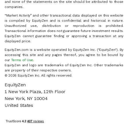
and none of the statements on the site should be attributed to those
companies.
“Market Activity” and other transactional data displayed on this website
is compiled by EquityZen and is confidential and historical in nature.
Unauthorized use, distribution or reproduction is prohibited.
Transactional information does not guarantee future investment results.
EquityZen cannot guarantee finding or approving a transaction at any
displayed price.
EquityZen.com is a website operated by EquityZen Inc. ("EquityZen"). By
accessing this site and any pages thereof, you agree to be bound by
our
Terms of Use
.
EquityZen and logo are trademarks of EquityZen Inc. Other trademarks
are property of their respective owners.
©
2026
EquityZen Inc. All rights reserved.
EquityZen
1 New York Plaza, 12th Floor
New York, NY 10004
United States