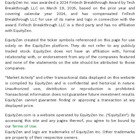
EquityZen Inc. was awarded a 2024 Fintech Breakthrough Award by Tech
Breakthrough LLC on March 19, 2025, based on the prior year and
covering calendar year 2024, and has compensated FinTech
Breakthrough LLC for use of its name and logo in connection with the
award. FinTech Breakthrough LLC is a third party and has no affiliation
with EquityZen.
EquityZen created the ticker symbols referenced on this page for use
solely on the EquityZen platform. They do not refer to any publicly
traded stock. EquityZen does not have an affiliation with, formal
relationship with, or endorsement from any of the companies featured
and none of the statements on the site should be attributed to those
companies.
“Market Activity” and other transactional data displayed on this website
is compiled by EquityZen and is confidential and historical in nature.
Unauthorized use, distribution or reproduction is prohibited.
Transactional information does not guarantee future investment results.
EquityZen cannot guarantee finding or approving a transaction at any
displayed price.
EquityZen.com is a website operated by EquityZen Inc. ("EquityZen"). By
accessing this site and any pages thereof, you agree to be bound by
our
Terms of Use
.
EquityZen and logo are trademarks of EquityZen Inc. Other trademarks
are property of their respective owners.