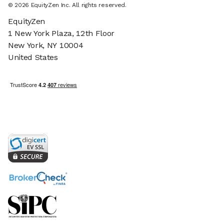
©
2026
EquityZen Inc. All rights reserved.
EquityZen
1 New York Plaza, 12th Floor
New York, NY 10004
United States