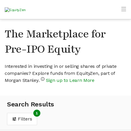
The Marketplace for
Pre-IPO Equity
Interested in investing in or selling shares of private
companies? Explore funds from EquityZen, part of
Morgan Stanley.
Sign up to Learn More
Search Results
1
Filters