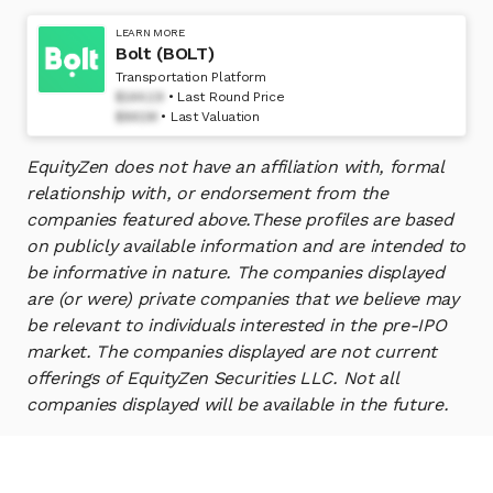
LEARN MORE
Bolt (BOLT)
Transportation Platform
$144.19
Last Round Price
$841M
Last Valuation
EquityZen does not have an affiliation with, formal
relationship with, or endorsement from the
companies featured above.
These profiles are based
on publicly available information and are intended to
be informative in nature. The companies displayed
are (or were) private companies that we believe may
be relevant to individuals interested in the pre-IPO
market. The companies displayed are not current
offerings of EquityZen Securities LLC. Not all
companies displayed will be available in the future.