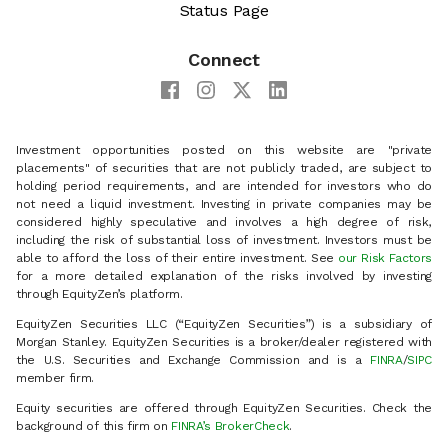
Status Page
Connect
Investment opportunities posted on this website are "private
placements" of securities that are not publicly traded, are subject to
holding period requirements, and are intended for investors who do
not need a liquid investment. Investing in private companies may be
considered highly speculative and involves a high degree of risk,
including the risk of substantial loss of investment. Investors must be
able to afford the loss of their entire investment. See
our Risk Factors
for a more detailed explanation of the risks involved by investing
through EquityZen’s platform.
EquityZen Securities LLC (“EquityZen Securities”) is a subsidiary of
Morgan Stanley. EquityZen Securities is a broker/dealer registered with
the U.S. Securities and Exchange Commission and is a
FINRA
/
SIPC
member firm.
Equity securities are offered through EquityZen Securities. Check the
background of this firm on
FINRA’s BrokerCheck
.