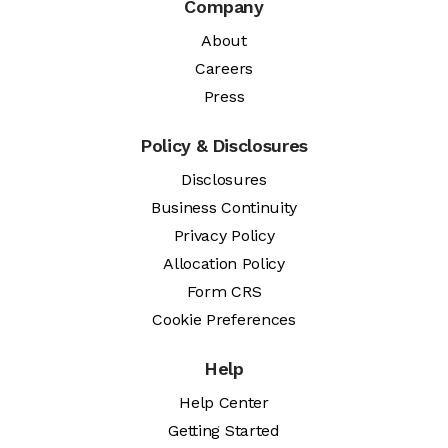
Company
About
Careers
Press
Policy & Disclosures
Disclosures
Business Continuity
Privacy Policy
Allocation Policy
Form CRS
Cookie Preferences
Help
Help Center
Getting Started