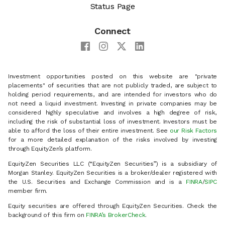
Status Page
Connect
Investment opportunities posted on this website are "private
placements" of securities that are not publicly traded, are subject to
holding period requirements, and are intended for investors who do
not need a liquid investment. Investing in private companies may be
considered highly speculative and involves a high degree of risk,
including the risk of substantial loss of investment. Investors must be
able to afford the loss of their entire investment. See
our Risk Factors
for a more detailed explanation of the risks involved by investing
through EquityZen’s platform.
EquityZen Securities LLC (“EquityZen Securities”) is a subsidiary of
Morgan Stanley. EquityZen Securities is a broker/dealer registered with
the U.S. Securities and Exchange Commission and is a
FINRA
/
SIPC
member firm.
Equity securities are offered through EquityZen Securities. Check the
background of this firm on
FINRA’s BrokerCheck
.