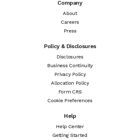
Company
About
Careers
Press
Policy & Disclosures
Disclosures
Business Continuity
Privacy Policy
Allocation Policy
Form CRS
Cookie Preferences
Help
Help Center
Getting Started