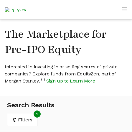
The Marketplace for
Pre-IPO Equity
Interested in investing in or selling shares of private
companies? Explore funds from EquityZen, part of
Morgan Stanley.
Sign up to Learn More
Search Results
1
Filters