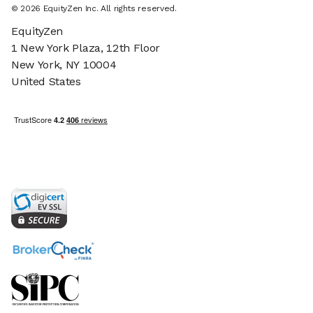
©
2026
EquityZen Inc. All rights reserved.
EquityZen
1 New York Plaza, 12th Floor
New York, NY 10004
United States