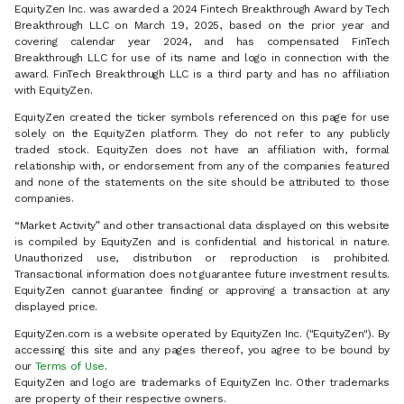
EquityZen Inc. was awarded a 2024 Fintech Breakthrough Award by Tech
Breakthrough LLC on March 19, 2025, based on the prior year and
covering calendar year 2024, and has compensated FinTech
Breakthrough LLC for use of its name and logo in connection with the
award. FinTech Breakthrough LLC is a third party and has no affiliation
with EquityZen.
EquityZen created the ticker symbols referenced on this page for use
solely on the EquityZen platform. They do not refer to any publicly
traded stock. EquityZen does not have an affiliation with, formal
relationship with, or endorsement from any of the companies featured
and none of the statements on the site should be attributed to those
companies.
“Market Activity” and other transactional data displayed on this website
is compiled by EquityZen and is confidential and historical in nature.
Unauthorized use, distribution or reproduction is prohibited.
Transactional information does not guarantee future investment results.
EquityZen cannot guarantee finding or approving a transaction at any
displayed price.
EquityZen.com is a website operated by EquityZen Inc. ("EquityZen"). By
accessing this site and any pages thereof, you agree to be bound by
our
Terms of Use
.
EquityZen and logo are trademarks of EquityZen Inc. Other trademarks
are property of their respective owners.