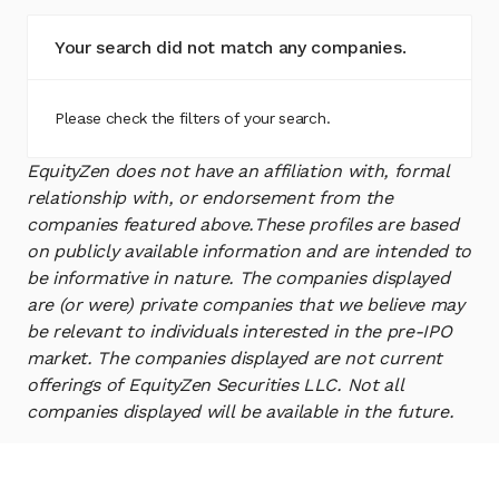
Your search did not match any companies.
Please check the filters of your search.
EquityZen does not have an affiliation with, formal
relationship with, or endorsement from the
companies featured above.
These profiles are based
on publicly available information and are intended to
be informative in nature. The companies displayed
are (or were) private companies that we believe may
be relevant to individuals interested in the pre-IPO
market. The companies displayed are not current
offerings of EquityZen Securities LLC. Not all
companies displayed will be available in the future.