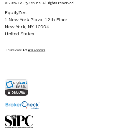
©
2026
EquityZen Inc. All rights reserved.
EquityZen
1 New York Plaza, 12th Floor
New York, NY 10004
United States