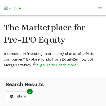
The Marketplace for
Pre-IPO Equity
Interested in investing in or selling shares of private
companies? Explore funds from EquityZen, part of
Morgan Stanley.
Sign up to Learn More
Search Results
1
Filters