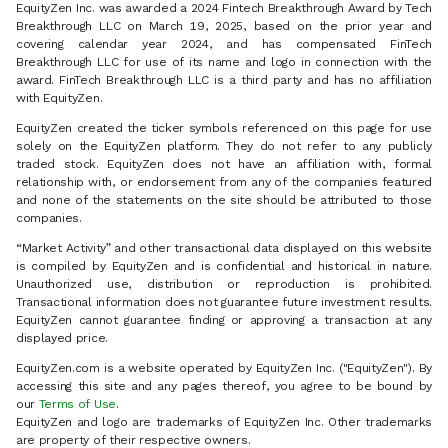
EquityZen Inc. was awarded a 2024 Fintech Breakthrough Award by Tech
Breakthrough LLC on March 19, 2025, based on the prior year and
covering calendar year 2024, and has compensated FinTech
Breakthrough LLC for use of its name and logo in connection with the
award. FinTech Breakthrough LLC is a third party and has no affiliation
with EquityZen.
EquityZen created the ticker symbols referenced on this page for use
solely on the EquityZen platform. They do not refer to any publicly
traded stock. EquityZen does not have an affiliation with, formal
relationship with, or endorsement from any of the companies featured
and none of the statements on the site should be attributed to those
companies.
“Market Activity” and other transactional data displayed on this website
is compiled by EquityZen and is confidential and historical in nature.
Unauthorized use, distribution or reproduction is prohibited.
Transactional information does not guarantee future investment results.
EquityZen cannot guarantee finding or approving a transaction at any
displayed price.
EquityZen.com is a website operated by EquityZen Inc. ("EquityZen"). By
accessing this site and any pages thereof, you agree to be bound by
our
Terms of Use
.
EquityZen and logo are trademarks of EquityZen Inc. Other trademarks
are property of their respective owners.