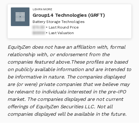
LEARN MORE
Group14 Technologies (GRFT)
Battery Storage Technologies
$74.99
Last Round Price
$698M
Last Valuation
EquityZen does not have an affiliation with, formal
relationship with, or endorsement from the
companies featured above.
These profiles are based
on publicly available information and are intended to
be informative in nature. The companies displayed
are (or were) private companies that we believe may
be relevant to individuals interested in the pre-IPO
market. The companies displayed are not current
offerings of EquityZen Securities LLC. Not all
companies displayed will be available in the future.