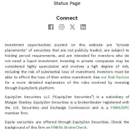
Status Page
Connect
Investment opportunities posted on this website are "private
placements" of securities that are not publicly traded, are subject to
holding period requirements, and are intended for investors who do
not need a liquid investment. Investing in private companies may be
considered highly speculative and involves a high degree of risk,
including the risk of substantial loss of investment. Investors must be
able to afford the loss of their entire investment. See
our Risk Factors
for a more detailed explanation of the risks involved by investing
through EquityZen’s platform.
EquityZen Securities LLC (“EquityZen Securities”) is a subsidiary of
Morgan Stanley. EquityZen Securities is a broker/dealer registered with
the U.S. Securities and Exchange Commission and is a
FINRA
/
SIPC
member firm.
Equity securities are offered through EquityZen Securities. Check the
background of this firm on
FINRA’s BrokerCheck
.