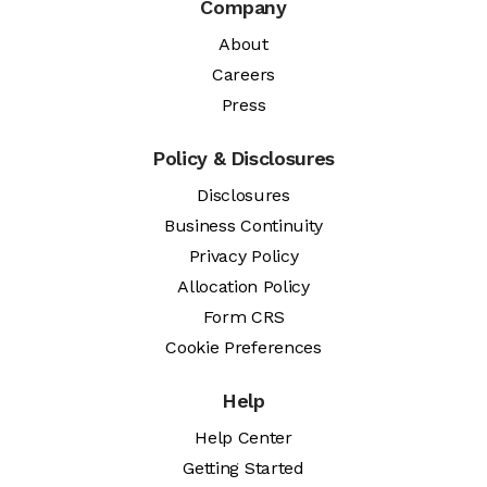
Company
About
Careers
Press
Policy & Disclosures
Disclosures
Business Continuity
Privacy Policy
Allocation Policy
Form CRS
Cookie Preferences
Help
Help Center
Getting Started