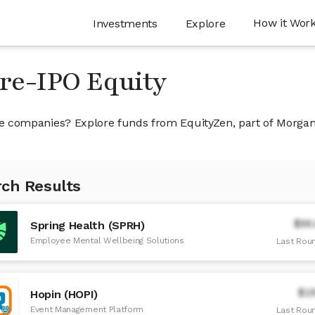
How it Wor
Investments
Explore
Pre-IPO Equity
ivate companies? Explore funds from EquityZen, part of Morga
ch Results
$96
Spring Health (SPRH)
Employee Mental Wellbeing Solutions
Last Roun
$1
Hopin (HOPI)
Event Management Platform
Last Roun