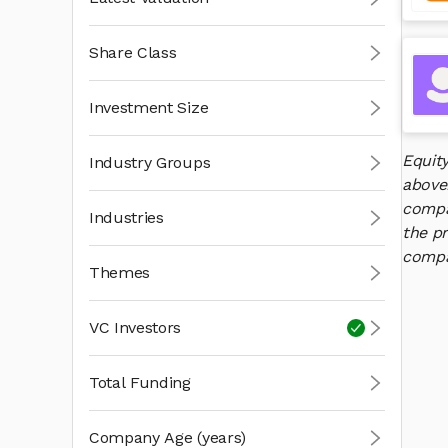
Share Class
Investment Size
Equit
Industry Groups
above
compan
Industries
the pr
compan
Themes
VC Investors
Total Funding
Company Age (years)