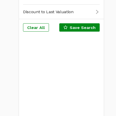
Discount to Last Valuation
Clear All
Save Search