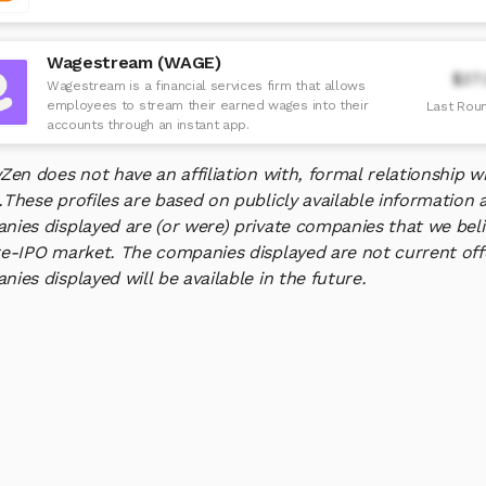
Wagestream (WAGE)
$37
Wagestream is a financial services firm that allows
employees to stream their earned wages into their
Last Roun
accounts through an instant app.
yZen does not have an affiliation with, formal relationship
.
These profiles are based on publicly available information 
ies displayed are (or were) private companies that we belie
e-IPO market. The companies displayed are not current offe
ies displayed will be available in the future.