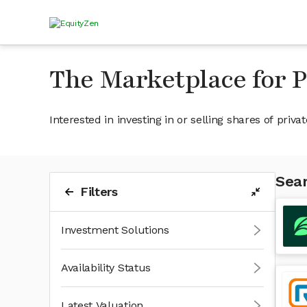
The Marketplace for 
Interested in investing in or selling shares of pr
Sear
Filters
Investment Solutions
Availability Status
Latest Valuation