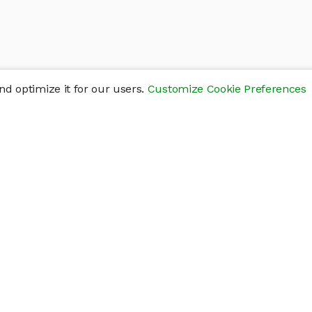
d optimize it for our users.
Customize Cookie Preferences
res
Help
Connect
Help Center
y
Getting Started