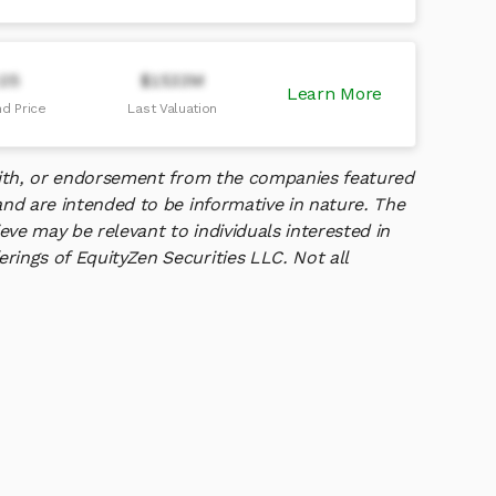
.05
$1533M
Learn More
d Price
Last Valuation
 with, or endorsement from the companies featured
and are intended to be informative in nature. The
ve may be relevant to individuals interested in
rings of EquityZen Securities LLC. Not all