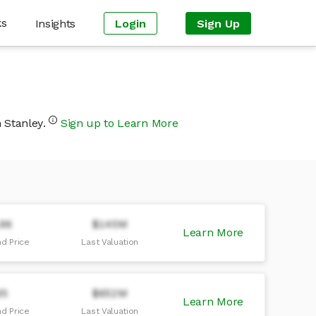
ks
Insights
Login
Sign Up
n Stanley.
Sign up to Learn More
.96
$145M
Learn More
d Price
Last Valuation
95
$652M
Learn More
d Price
Last Valuation