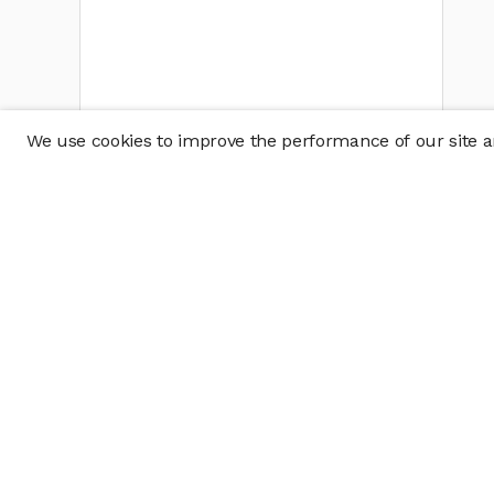
We use cookies to improve the performance of our site an
Company
Policy & Disclosu
About
Disclosures
Careers
Business Continuit