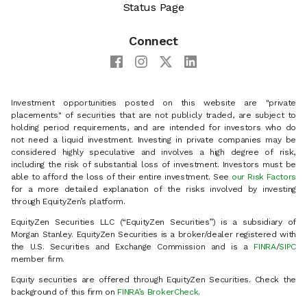
Status Page
Connect
Investment opportunities posted on this website are "private
placements" of securities that are not publicly traded, are subject to
holding period requirements, and are intended for investors who do
not need a liquid investment. Investing in private companies may be
considered highly speculative and involves a high degree of risk,
including the risk of substantial loss of investment. Investors must be
able to afford the loss of their entire investment. See
our Risk Factors
for a more detailed explanation of the risks involved by investing
through EquityZen’s platform.
EquityZen Securities LLC (“EquityZen Securities”) is a subsidiary of
Morgan Stanley. EquityZen Securities is a broker/dealer registered with
the U.S. Securities and Exchange Commission and is a
FINRA
/
SIPC
member firm.
Equity securities are offered through EquityZen Securities. Check the
background of this firm on
FINRA’s BrokerCheck
.