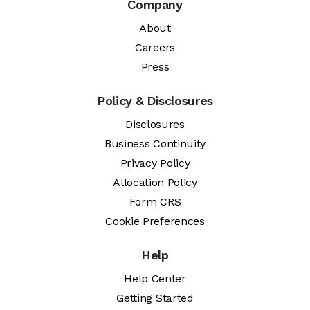
Company
About
Careers
Press
Policy & Disclosures
Disclosures
Business Continuity
Privacy Policy
Allocation Policy
Form CRS
Cookie Preferences
Help
Help Center
Getting Started