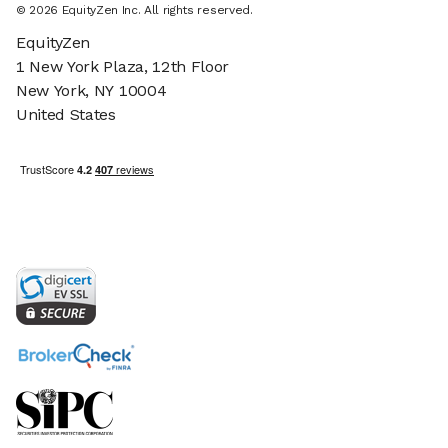
©
2026
EquityZen Inc. All rights reserved.
EquityZen
1 New York Plaza, 12th Floor
New York, NY 10004
United States