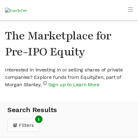
The Marketplace for
Pre-IPO Equity
Interested in investing in or selling shares of private
companies? Explore funds from EquityZen, part of
Morgan Stanley.
Sign up to Learn More
Search Results
1
Filters