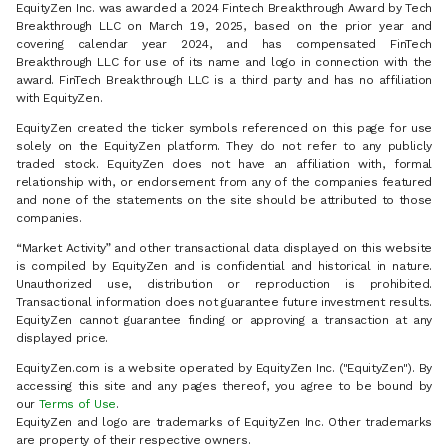
EquityZen Inc. was awarded a 2024 Fintech Breakthrough Award by Tech
Breakthrough LLC on March 19, 2025, based on the prior year and
covering calendar year 2024, and has compensated FinTech
Breakthrough LLC for use of its name and logo in connection with the
award. FinTech Breakthrough LLC is a third party and has no affiliation
with EquityZen.
EquityZen created the ticker symbols referenced on this page for use
solely on the EquityZen platform. They do not refer to any publicly
traded stock. EquityZen does not have an affiliation with, formal
relationship with, or endorsement from any of the companies featured
and none of the statements on the site should be attributed to those
companies.
“Market Activity” and other transactional data displayed on this website
is compiled by EquityZen and is confidential and historical in nature.
Unauthorized use, distribution or reproduction is prohibited.
Transactional information does not guarantee future investment results.
EquityZen cannot guarantee finding or approving a transaction at any
displayed price.
EquityZen.com is a website operated by EquityZen Inc. ("EquityZen"). By
accessing this site and any pages thereof, you agree to be bound by
our
Terms of Use
.
EquityZen and logo are trademarks of EquityZen Inc. Other trademarks
are property of their respective owners.