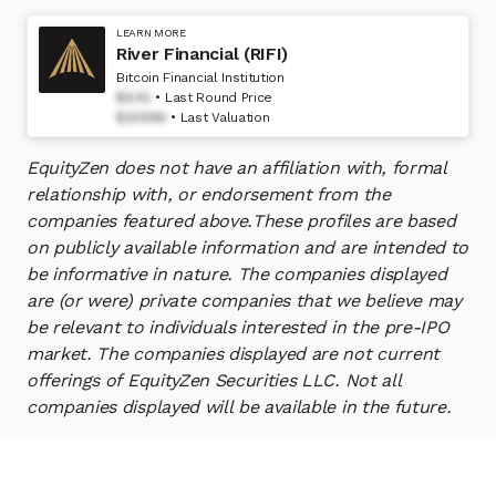
LEARN MORE
River Financial (RIFI)
Bitcoin Financial Institution
$9.91
Last Round Price
$1694M
Last Valuation
EquityZen does not have an affiliation with, formal
relationship with, or endorsement from the
companies featured above.
These profiles are based
on publicly available information and are intended to
be informative in nature. The companies displayed
are (or were) private companies that we believe may
be relevant to individuals interested in the pre-IPO
market. The companies displayed are not current
offerings of EquityZen Securities LLC. Not all
companies displayed will be available in the future.