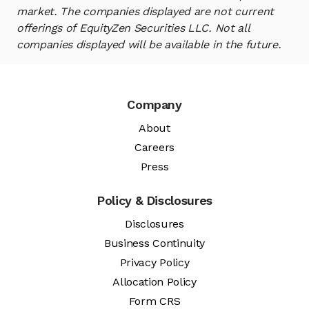
market. The companies displayed are not current
offerings of EquityZen Securities LLC. Not all
companies displayed will be available in the future.
Company
About
Careers
Press
Policy & Disclosures
Disclosures
Business Continuity
Privacy Policy
Allocation Policy
Form CRS