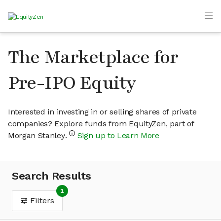
The Marketplace for
Pre-IPO Equity
Interested in investing in or selling shares of private
companies? Explore funds from EquityZen, part of
Morgan Stanley.
Sign up to Learn More
Search Results
1
Filters