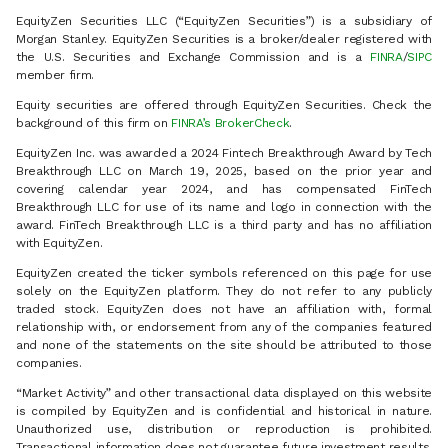
EquityZen Securities LLC (“EquityZen Securities”) is a subsidiary of
Morgan Stanley. EquityZen Securities is a broker/dealer registered with
the U.S. Securities and Exchange Commission and is a
FINRA
/
SIPC
member firm.
Equity securities are offered through EquityZen Securities. Check the
background of this firm on
FINRA’s BrokerCheck
.
EquityZen Inc. was awarded a 2024 Fintech Breakthrough Award by Tech
Breakthrough LLC on March 19, 2025, based on the prior year and
covering calendar year 2024, and has compensated FinTech
Breakthrough LLC for use of its name and logo in connection with the
award. FinTech Breakthrough LLC is a third party and has no affiliation
with EquityZen.
EquityZen created the ticker symbols referenced on this page for use
solely on the EquityZen platform. They do not refer to any publicly
traded stock. EquityZen does not have an affiliation with, formal
relationship with, or endorsement from any of the companies featured
and none of the statements on the site should be attributed to those
companies.
“Market Activity” and other transactional data displayed on this website
is compiled by EquityZen and is confidential and historical in nature.
Unauthorized use, distribution or reproduction is prohibited.
Transactional information does not guarantee future investment results.