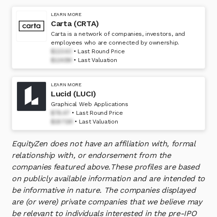
LEARN MORE
Carta (CRTA)
Carta is a network of companies, investors, and
employees who are connected by ownership.
$123.43
Last Round Price
$1243M
Last Valuation
LEARN MORE
Lucid (LUCI)
Graphical Web Applications
$76.47
Last Round Price
$1871M
Last Valuation
EquityZen does not have an affiliation with, formal
relationship with, or endorsement from the
companies featured above.
These profiles are based
on publicly available information and are intended to
be informative in nature. The companies displayed
are (or were) private companies that we believe may
be relevant to individuals interested in the pre-IPO