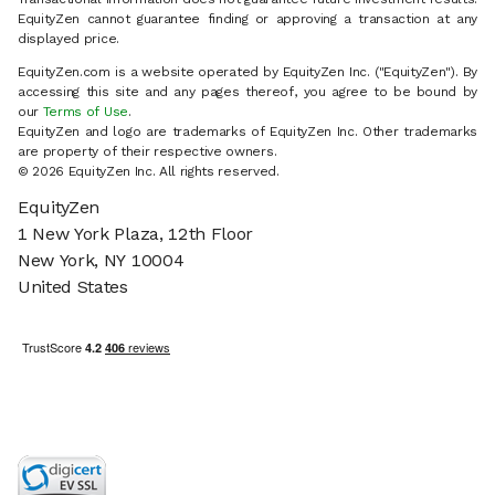
EquityZen cannot guarantee finding or approving a transaction at any
displayed price.
EquityZen.com is a website operated by EquityZen Inc. ("EquityZen"). By
accessing this site and any pages thereof, you agree to be bound by
our
Terms of Use
.
EquityZen and logo are trademarks of EquityZen Inc. Other trademarks
are property of their respective owners.
©
2026
EquityZen Inc. All rights reserved.
EquityZen
1 New York Plaza, 12th Floor
New York, NY 10004
United States