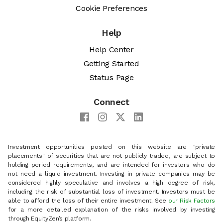
Cookie Preferences
Help
Help Center
Getting Started
Status Page
Connect
Investment opportunities posted on this website are "private
placements" of securities that are not publicly traded, are subject to
holding period requirements, and are intended for investors who do
not need a liquid investment. Investing in private companies may be
considered highly speculative and involves a high degree of risk,
including the risk of substantial loss of investment. Investors must be
able to afford the loss of their entire investment. See
our Risk Factors
for a more detailed explanation of the risks involved by investing
through EquityZen’s platform.