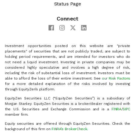
Status Page
Connect
Investment opportunities posted on this website are "private
placements" of securities that are not publicly traded, are subject to
holding period requirements, and are intended for investors who do
not need a liquid investment. Investing in private companies may be
considered highly speculative and involves a high degree of risk,
including the risk of substantial loss of investment. Investors must be
able to afford the loss of their entire investment. See
our Risk Factors
for a more detailed explanation of the risks involved by investing
through EquityZen’s platform.
EquityZen Securities LLC (“EquityZen Securities”) is a subsidiary of
Morgan Stanley. EquityZen Securities is a broker/dealer registered with
the U.S. Securities and Exchange Commission and is a
FINRA
/
SIPC
member firm.
Equity securities are offered through EquityZen Securities. Check the
background of this firm on
FINRA’s BrokerCheck
.