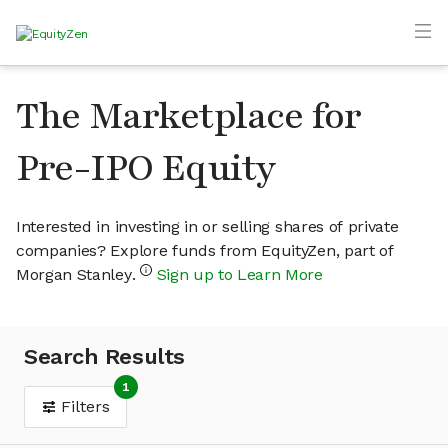
The Marketplace for
Pre-IPO Equity
Interested in investing in or selling shares of private
companies? Explore funds from EquityZen, part of
Morgan Stanley.
Sign up to Learn More
Search Results
1
Filters