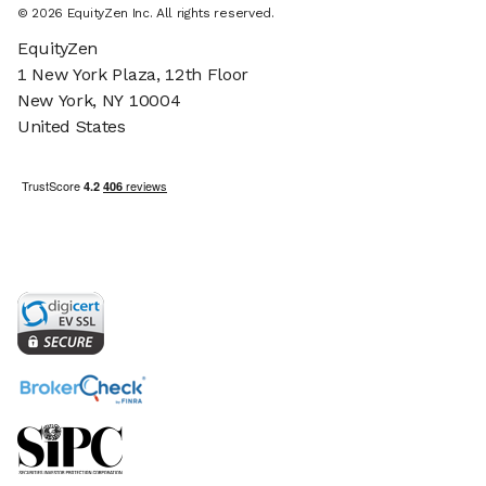
©
2026
EquityZen Inc. All rights reserved.
EquityZen
1 New York Plaza, 12th Floor
New York, NY 10004
United States