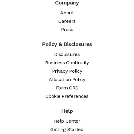
Company
About
Careers
Press
Policy & Disclosures
Disclosures
Business Continuity
Privacy Policy
Allocation Policy
Form CRS
Cookie Preferences
Help
Help Center
Getting Started