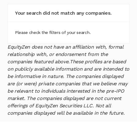
Your search did not match any companies.
Please check the filters of your search.
EquityZen does not have an affiliation with, formal
relationship with, or endorsement from the
companies featured above.
These profiles are based
on publicly available information and are intended to
be informative in nature. The companies displayed
are (or were) private companies that we believe may
be relevant to individuals interested in the pre-IPO
market. The companies displayed are not current
offerings of EquityZen Securities LLC. Not all
companies displayed will be available in the future.