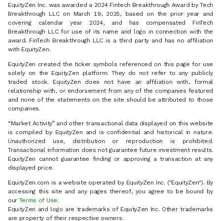
EquityZen Inc. was awarded a 2024 Fintech Breakthrough Award by Tech
Breakthrough LLC on March 19, 2025, based on the prior year and
covering calendar year 2024, and has compensated FinTech
Breakthrough LLC for use of its name and logo in connection with the
award. FinTech Breakthrough LLC is a third party and has no affiliation
with EquityZen.
EquityZen created the ticker symbols referenced on this page for use
solely on the EquityZen platform. They do not refer to any publicly
traded stock. EquityZen does not have an affiliation with, formal
relationship with, or endorsement from any of the companies featured
and none of the statements on the site should be attributed to those
companies.
“Market Activity” and other transactional data displayed on this website
is compiled by EquityZen and is confidential and historical in nature.
Unauthorized use, distribution or reproduction is prohibited.
Transactional information does not guarantee future investment results.
EquityZen cannot guarantee finding or approving a transaction at any
displayed price.
EquityZen.com is a website operated by EquityZen Inc. ("EquityZen"). By
accessing this site and any pages thereof, you agree to be bound by
our
Terms of Use
.
EquityZen and logo are trademarks of EquityZen Inc. Other trademarks
are property of their respective owners.