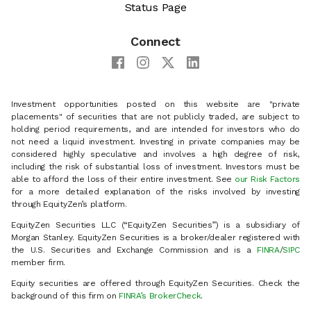
Status Page
Connect
Investment opportunities posted on this website are "private
placements" of securities that are not publicly traded, are subject to
holding period requirements, and are intended for investors who do
not need a liquid investment. Investing in private companies may be
considered highly speculative and involves a high degree of risk,
including the risk of substantial loss of investment. Investors must be
able to afford the loss of their entire investment. See
our Risk Factors
for a more detailed explanation of the risks involved by investing
through EquityZen’s platform.
EquityZen Securities LLC (“EquityZen Securities”) is a subsidiary of
Morgan Stanley. EquityZen Securities is a broker/dealer registered with
the U.S. Securities and Exchange Commission and is a
FINRA
/
SIPC
member firm.
Equity securities are offered through EquityZen Securities. Check the
background of this firm on
FINRA’s BrokerCheck
.