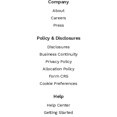
Company
About
Careers
Press
Policy & Disclosures
Disclosures
Business Continuity
Privacy Policy
Allocation Policy
Form CRS
Cookie Preferences
Help
Help Center
Getting Started