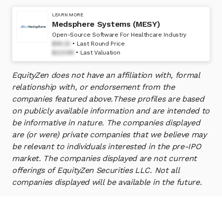
LEARN MORE
Medsphere Systems (MESY)
Open-Source Software For Healthcare Industry
$49.15
Last Round Price
$1150M
Last Valuation
EquityZen does not have an affiliation with, formal
relationship with, or endorsement from the
companies featured above.
These profiles are based
on publicly available information and are intended to
be informative in nature. The companies displayed
are (or were) private companies that we believe may
be relevant to individuals interested in the pre-IPO
market. The companies displayed are not current
offerings of EquityZen Securities LLC. Not all
companies displayed will be available in the future.