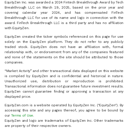
EquityZen Inc. was awarded a 2024 Fintech Breakthrough Award by Tech
Breakthrough LLC on March 19, 2025, based on the prior year and
covering calendar year 2024, and has compensated FinTech
Breakthrough LLC for use of its name and logo in connection with the
award. FinTech Breakthrough LLC is a third party and has no affiliation
with EquityZen.
EquityZen created the ticker symbols referenced on this page for use
solely on the EquityZen platform. They do not refer to any publicly
traded stock. EquityZen does not have an affiliation with, formal
relationship with, or endorsement from any of the companies featured
and none of the statements on the site should be attributed to those
companies.
“Market Activity” and other transactional data displayed on this website
is compiled by EquityZen and is confidential and historical in nature.
Unauthorized use, distribution or reproduction is prohibited.
Transactional information does not guarantee future investment results.
EquityZen cannot guarantee finding or approving a transaction at any
displayed price.
EquityZen.com is a website operated by EquityZen Inc. ("EquityZen"). By
accessing this site and any pages thereof, you agree to be bound by
our
Terms of Use
.
EquityZen and logo are trademarks of EquityZen Inc. Other trademarks
are property of their respective owners.