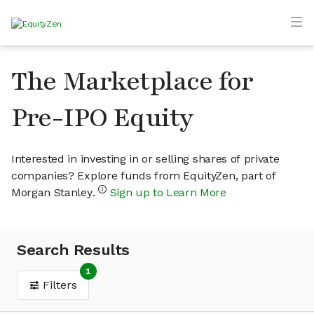
The Marketplace for
Pre-IPO Equity
Interested in investing in or selling shares of private
companies? Explore funds from EquityZen, part of
Morgan Stanley.
Sign up to Learn More
Search Results
1
Filters