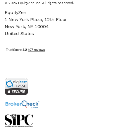
©
2026
EquityZen Inc. All rights reserved.
EquityZen
1 New York Plaza, 12th Floor
New York, NY 10004
United States