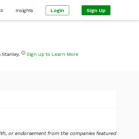
ks
Insights
Login
Sign Up
n Stanley.
Sign up to Learn More
 with, or endorsement from the companies featured