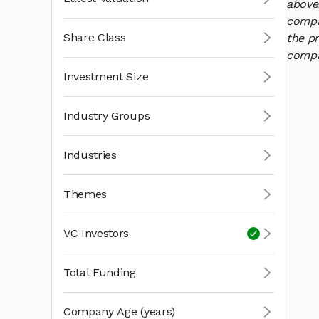
above
compan
Share Class
the pr
compan
Investment Size
Industry Groups
Industries
Themes
VC Investors
Total Funding
Company Age (years)