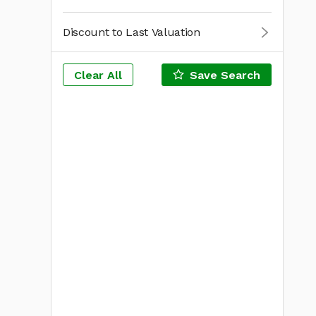
Discount to Last Valuation
Clear All
Save Search