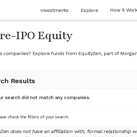
How it Wor
Investments
Explore
Pre-IPO Equity
ivate companies? Explore funds from EquityZen, part of Morga
ch Results
ur search did not match any companies.
ase check the filters of your search.
yZen does not have an affiliation with, formal relationship