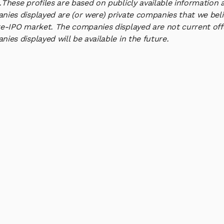
.
These profiles are based on publicly available information 
ies displayed are (or were) private companies that we belie
e-IPO market. The companies displayed are not current offe
ies displayed will be available in the future.