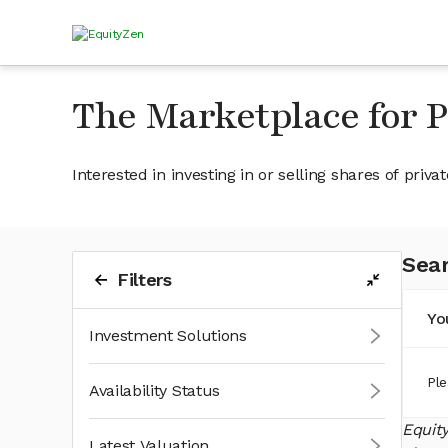
The Marketplace for 
Interested in investing in or selling shares of pr
Sear
Filters
Yo
Investment Solutions
Ple
Availability Status
Equit
Latest Valuation