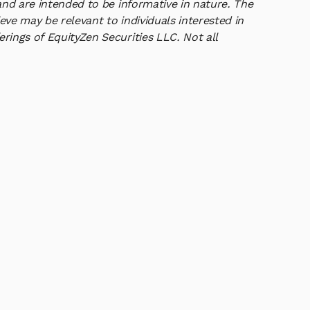
and are intended to be informative in nature. The
ve may be relevant to individuals interested in
rings of EquityZen Securities LLC. Not all