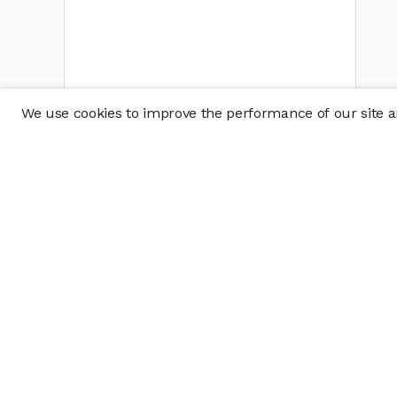
We use cookies to improve the performance of our site an
Company
Policy & Disclosu
About
Disclosures
Careers
Business Continuit