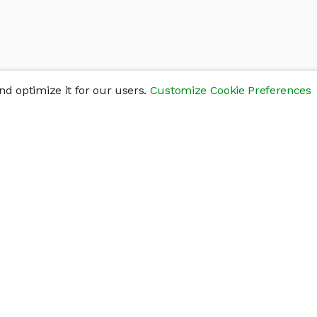
d optimize it for our users.
Customize Cookie Preferences
res
Help
Connect
Help Center
y
Getting Started