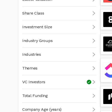
Share Class
Investment Size
Industry Groups
Industries
Themes
VC Investors
Total Funding
Company Age (years)