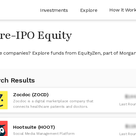
How it Wor
Investments
Explore
Pre-IPO Equity
ivate companies? Explore funds from EquityZen, part of Morga
ch Results
Zocdoc (ZOCD)
$144
Zocdoc is a digital marketplace company that
Last Roun
connects healthcare patients and doctors.
$119
Hootsuite (HOOT)
Social Media Management Platform
Last Roun