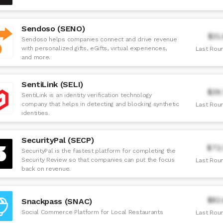
Sendoso (SENO)
$31
Sendoso helps companies connect and drive revenue
with personalized gifts, eGifts, virtual experiences,
Last Roun
and more.
SentiLink (SELI)
$39
SentiLink is an identity verification technology
company that helps in detecting and blocking synthetic
Last Roun
identities.
SecurityPal (SECP)
$72
SecurityPal is the fastest platform for completing the
Security Review so that companies can put the focus
Last Roun
back on revenue.
$82
Snackpass (SNAC)
Social Commerce Platform for Local Restaurants
Last Roun