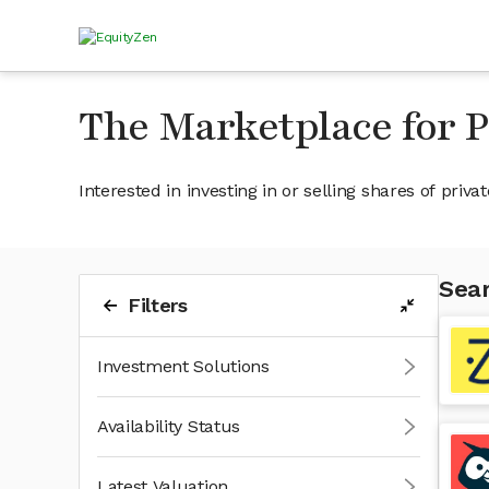
The Marketplace for 
Interested in investing in or selling shares of pr
Sear
Filters
Investment Solutions
Availability Status
Latest Valuation