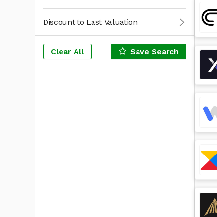
Discount to Last Valuation
Clear All
Save Search