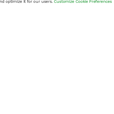
d optimize it for our users.
Customize Cookie Preferences
res
Help
Connect
Help Center
y
Getting Started
Status Page
s