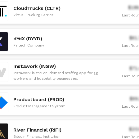
$186
CloudTrucks (CLTR)
Virtual Trucking Carrier
Last Roun
$61
dYdX (DYYD)
Fintech Company
Last Roun
Instawork (INSW)
$71
Instawork is the on-demand staffing app for gig
Last Roun
workers and hospitality businesses.
$99
Productboard (PROD)
Product Management System
Last Roun
$20
River Financial (RIFI)
Bitcoin Financial Institution
Last Roun