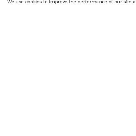
We use cookies to improve the performance of our site an
Company
Policy & Disclosu
About
Disclosures
Careers
Business Continuit
Press
Privacy Policy
Allocation Policy
Form CRS
Cookie Preference