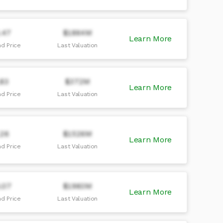
.47
$1864M
Learn More
d Price
Last Valuation
.83
$372M
Learn More
d Price
Last Valuation
.26
$1526M
Learn More
d Price
Last Valuation
.07
$1960M
Learn More
d Price
Last Valuation