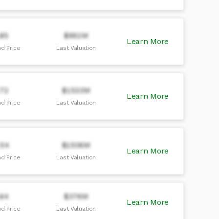
.85
$992M
Learn More
d Price
Last Valuation
.72
$1533M
Learn More
d Price
Last Valuation
.54
$1506M
Learn More
d Price
Last Valuation
.64
$376M
Learn More
d Price
Last Valuation