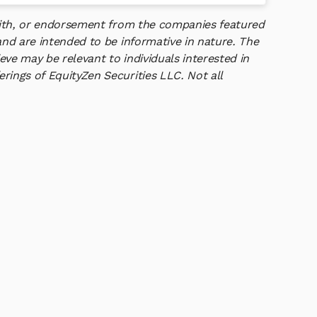
 with, or endorsement from the companies featured
and are intended to be informative in nature. The
ve may be relevant to individuals interested in
rings of EquityZen Securities LLC. Not all