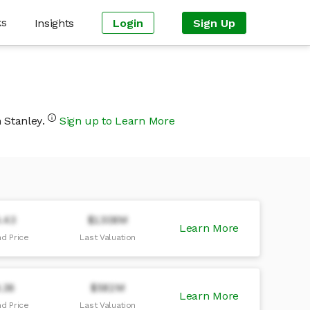
ks
Insights
Login
Sign Up
n Stanley.
Sign up to Learn More
.43
$1308M
Learn More
d Price
Last Valuation
.36
$582M
Learn More
d Price
Last Valuation