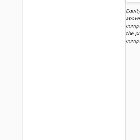
Equit
above
compan
the pr
compan