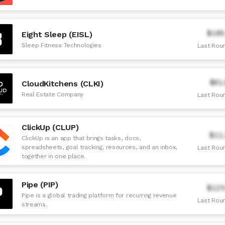
$185
Eight Sleep (EISL)
Sleep Fitness Technologies
Last Roun
$61
CloudKitchens (CLKI)
Real Estate Company
Last Roun
ClickUp (CLUP)
$11
ClickUp is an app that brings tasks, docs,
spreadsheets, goal tracking, resources, and an inbox,
Last Roun
together in one place.
Pipe (PIP)
$125
Pipe is a global trading platform for recurring revenue
Last Roun
streams.