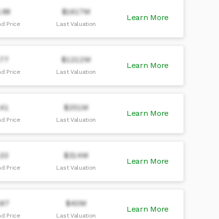
.98
$1617M
Learn More
d Price
Last Valuation
.77
$1212M
Learn More
d Price
Last Valuation
.41
$251M
Learn More
d Price
Last Valuation
.33
$314M
Learn More
d Price
Last Valuation
.87
$40M
Learn More
d Price
Last Valuation