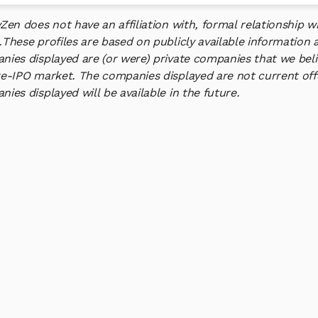
yZen does not have an affiliation with, formal relationship
.
These profiles are based on publicly available information 
ies displayed are (or were) private companies that we belie
e-IPO market. The companies displayed are not current offe
ies displayed will be available in the future.