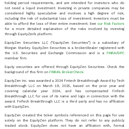
holding period requirements, and are intended for investors who do
not need a liquid investment. Investing in private companies may be
considered highly speculative and involves a high degree of risk,
including the risk of substantial loss of investment. Investors must be
able to afford the loss of their entire investment. See
our Risk Factors
for a more detailed explanation of the risks involved by investing
through EquityZen’s platform.
EquityZen Securities LLC (“EquityZen Securities”) is a subsidiary of
Morgan Stanley. EquityZen Securities is a broker/dealer registered with
the U.S. Securities and Exchange Commission and is a
FINRA
/
SIPC
member firm.
Equity securities are offered through EquityZen Securities. Check the
background of this firm on
FINRA’s BrokerCheck
.
EquityZen Inc. was awarded a 2024 Fintech Breakthrough Award by Tech
Breakthrough LLC on March 19, 2025, based on the prior year and
covering calendar year 2024, and has compensated FinTech
Breakthrough LLC for use of its name and logo in connection with the
award. FinTech Breakthrough LLC is a third party and has no affiliation
with EquityZen.
EquityZen created the ticker symbols referenced on this page for use
solely on the EquityZen platform. They do not refer to any publicly
traded stock. EquityZen does not have an affiliation with, formal