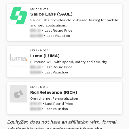
LEARN MORE
Sauce Labs (SAUL)
Sauce Labs provides cloud-based testing for mobile
and web applications.
$91.22
Last Round Price
$1539M
Last Valuation
LEARN MORE
Luma (LUMA)
Surround WiFi with speed, safety and security
$61.14
Last Round Price
$294M
Last Valuation
LEARN MORE
RichRelevance (RICH)
Omnichannel Personalization
$78.47
Last Round Price
$563M
Last Valuation
EquityZen does not have an affiliation with, formal
relationship with, or endorsement from the