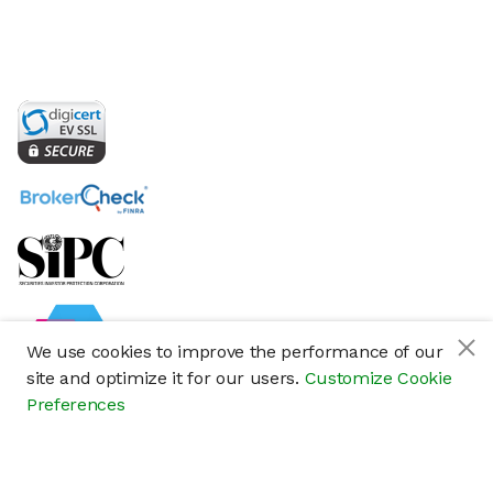
We use cookies to improve the performance of our
site and optimize it for our users.
Customize Cookie
Preferences