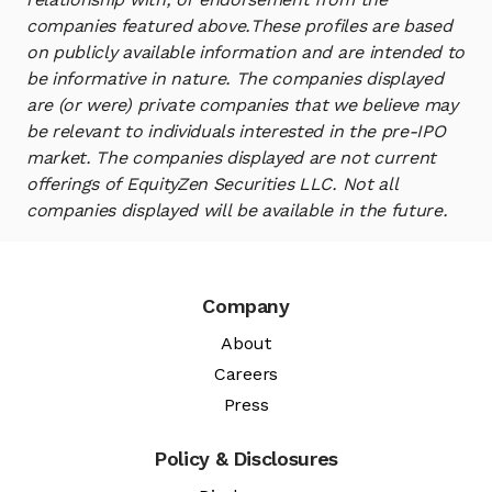
companies featured above.
These profiles are based
on publicly available information and are intended to
be informative in nature. The companies displayed
are (or were) private companies that we believe may
be relevant to individuals interested in the pre-IPO
market. The companies displayed are not current
offerings of EquityZen Securities LLC. Not all
companies displayed will be available in the future.
Company
About
Careers
Press
Policy & Disclosures