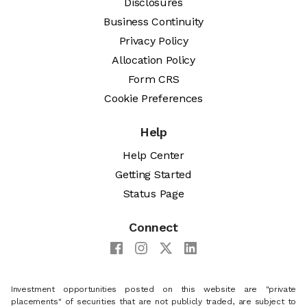
Disclosures
Business Continuity
Privacy Policy
Allocation Policy
Form CRS
Cookie Preferences
Help
Help Center
Getting Started
Status Page
Connect
Investment opportunities posted on this website are "private
placements" of securities that are not publicly traded, are subject to