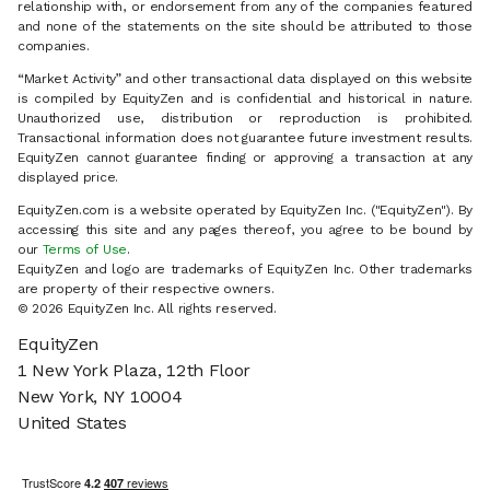
relationship with, or endorsement from any of the companies featured
and none of the statements on the site should be attributed to those
companies.
“Market Activity” and other transactional data displayed on this website
is compiled by EquityZen and is confidential and historical in nature.
Unauthorized use, distribution or reproduction is prohibited.
Transactional information does not guarantee future investment results.
EquityZen cannot guarantee finding or approving a transaction at any
displayed price.
EquityZen.com is a website operated by EquityZen Inc. ("EquityZen"). By
accessing this site and any pages thereof, you agree to be bound by
our
Terms of Use
.
EquityZen and logo are trademarks of EquityZen Inc. Other trademarks
are property of their respective owners.
©
2026
EquityZen Inc. All rights reserved.
EquityZen
1 New York Plaza, 12th Floor
New York, NY 10004
United States