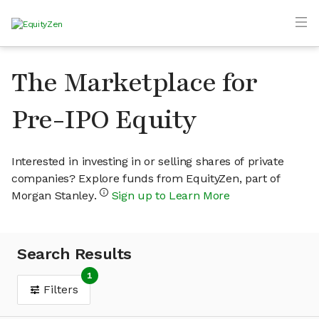
The Marketplace for
Pre-IPO Equity
Interested in investing in or selling shares of private
companies? Explore funds from EquityZen, part of
Morgan Stanley.
Sign up to Learn More
Search Results
1
Filters