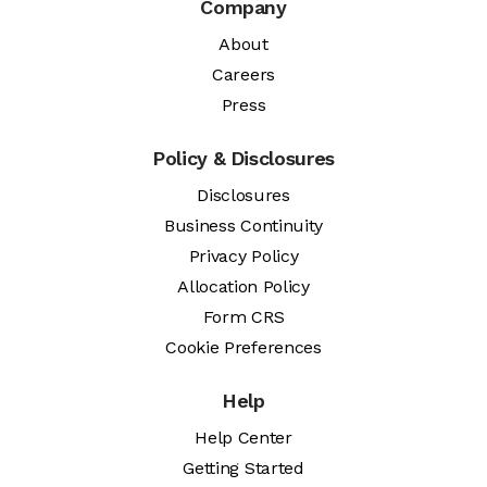
Company
About
Careers
Press
Policy & Disclosures
Disclosures
Business Continuity
Privacy Policy
Allocation Policy
Form CRS
Cookie Preferences
Help
Help Center
Getting Started