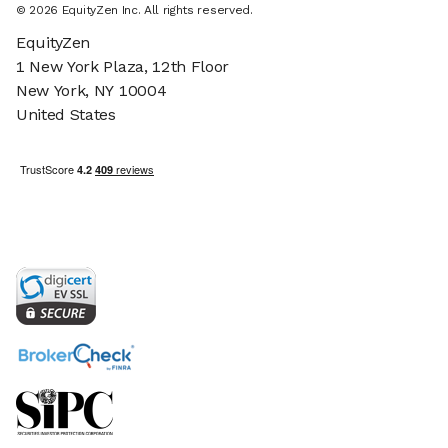
©
2026
EquityZen Inc. All rights reserved.
EquityZen
1 New York Plaza, 12th Floor
New York, NY 10004
United States