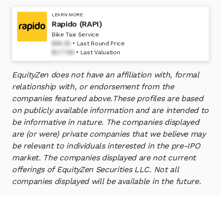
LEARN MORE
Rapido (RAPI)
Bike Taxi Service
$94.28
Last Round Price
$1772M
Last Valuation
EquityZen does not have an affiliation with, formal
relationship with, or endorsement from the
companies featured above.
These profiles are based
on publicly available information and are intended to
be informative in nature. The companies displayed
are (or were) private companies that we believe may
be relevant to individuals interested in the pre-IPO
market. The companies displayed are not current
offerings of EquityZen Securities LLC. Not all
companies displayed will be available in the future.