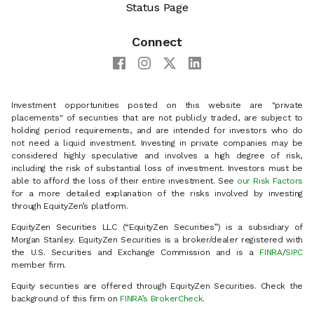
Status Page
Connect
Investment opportunities posted on this website are "private
placements" of securities that are not publicly traded, are subject to
holding period requirements, and are intended for investors who do
not need a liquid investment. Investing in private companies may be
considered highly speculative and involves a high degree of risk,
including the risk of substantial loss of investment. Investors must be
able to afford the loss of their entire investment. See
our Risk Factors
for a more detailed explanation of the risks involved by investing
through EquityZen’s platform.
EquityZen Securities LLC (“EquityZen Securities”) is a subsidiary of
Morgan Stanley. EquityZen Securities is a broker/dealer registered with
the U.S. Securities and Exchange Commission and is a
FINRA
/
SIPC
member firm.
Equity securities are offered through EquityZen Securities. Check the
background of this firm on
FINRA’s BrokerCheck
.