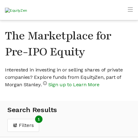
The Marketplace for
Pre-IPO Equity
Interested in investing in or selling shares of private
companies? Explore funds from EquityZen, part of
Morgan Stanley.
Sign up to Learn More
Search Results
1
Filters