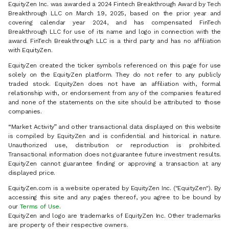
EquityZen Inc. was awarded a 2024 Fintech Breakthrough Award by Tech
Breakthrough LLC on March 19, 2025, based on the prior year and
covering calendar year 2024, and has compensated FinTech
Breakthrough LLC for use of its name and logo in connection with the
award. FinTech Breakthrough LLC is a third party and has no affiliation
with EquityZen.
EquityZen created the ticker symbols referenced on this page for use
solely on the EquityZen platform. They do not refer to any publicly
traded stock. EquityZen does not have an affiliation with, formal
relationship with, or endorsement from any of the companies featured
and none of the statements on the site should be attributed to those
companies.
“Market Activity” and other transactional data displayed on this website
is compiled by EquityZen and is confidential and historical in nature.
Unauthorized use, distribution or reproduction is prohibited.
Transactional information does not guarantee future investment results.
EquityZen cannot guarantee finding or approving a transaction at any
displayed price.
EquityZen.com is a website operated by EquityZen Inc. ("EquityZen"). By
accessing this site and any pages thereof, you agree to be bound by
our
Terms of Use
.
EquityZen and logo are trademarks of EquityZen Inc. Other trademarks
are property of their respective owners.