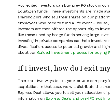
Accredited investors can buy pre-IPO stock in co
EquityZen funds. These investments are made avai
shareholders who sell their shares on our platform.
employees who need to fund a life event – house, 
investors are then offered the opportunity to inves
like those used by hedge funds serving large invest
investing in private companies can help investors r
diversification, access to potential growth and hig
about our
Guided Investment process for buying 
If I invest, how do I exit 
There are two ways to exit your private company in
acquisition. In that case, we will distribute the s
Express Deal allows you to sell your allocation of
information on
Express Deals and pre-IPO exit inf