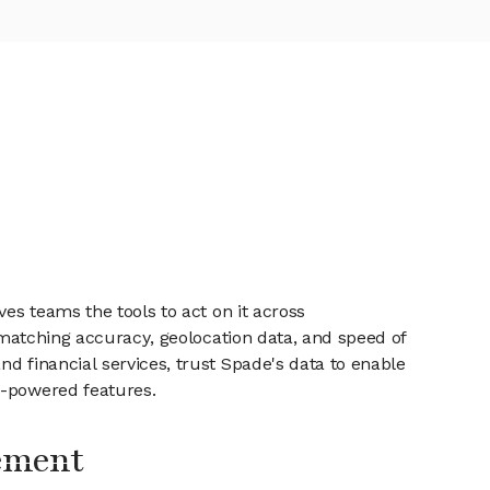
es teams the tools to act on it across
, matching accuracy, geolocation data, and speed of
d financial services, trust Spade's data to enable
I-powered features.
ement