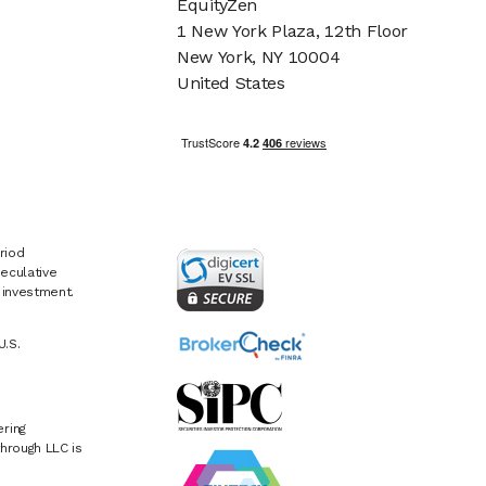
EquityZen
1 New York Plaza, 12th Floor
New York, NY 10004
United States
riod
eculative
e investment.
U.S.
ring
hrough LLC is