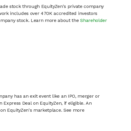
pade stock through EquityZen's private company
work includes over 470K accredited investors
 company stock. Learn more about the
Shareholder
mpany has an exit event like an IPO, merger or
n Express Deal on EquityZen, if eligible. An
or on EquityZen's marketplace. See more