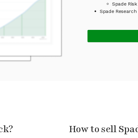
Spade Risk
Spade Research
ck?
How to sell Spa