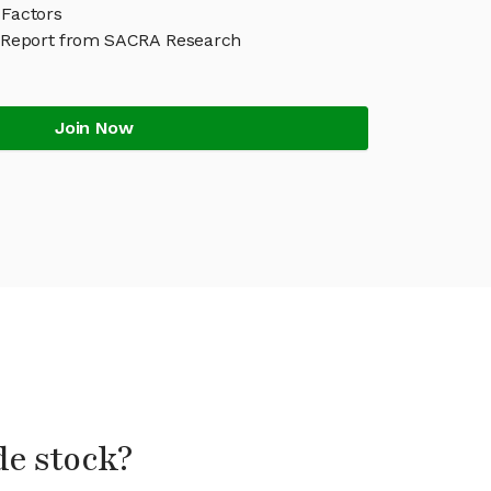
 Factors
 Report from SACRA Research
Join Now
de stock?