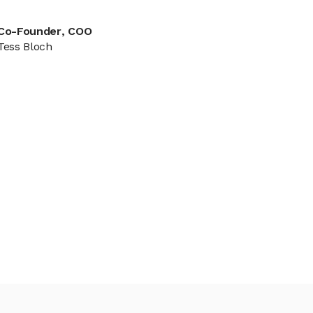
Co-Founder, COO
Tess Bloch