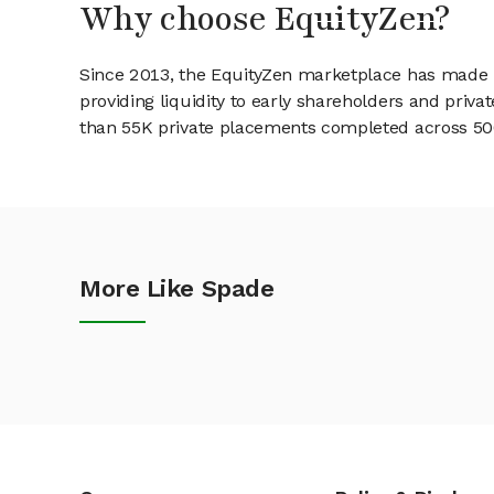
Why choose EquityZen?
Since 2013, the EquityZen marketplace has made it
providing liquidity to early shareholders and pri
than 55K private placements completed across 500+
More Like Spade