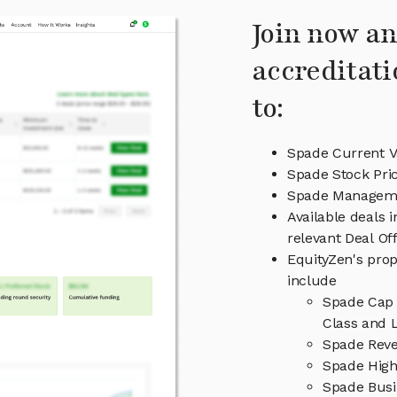
Join now an
accreditati
to:
Spade Current V
Spade Stock Pri
Spade Managem
Available deals 
relevant Deal O
EquityZen's prop
include
Spade Cap 
Class and L
Spade Reve
Spade High
Spade Busi