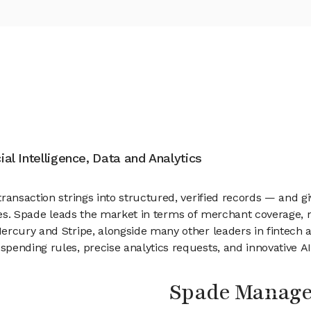
cial Intelligence, Data and Analytics
ansaction strings into structured, verified records — and giv
iatives. Spade leads the market in terms of merchant coverage
rcury and Stripe, alongside many other leaders in fintech an
pending rules, precise analytics requests, and innovative A
Spade Manag