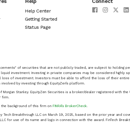
res
Help
Connect
Help Center
y
Getting Started
Status Page
cements" of securities that are not publicly traded, are subject to holding pe
liquid investment. Investing in private companies may be considered highly sp
al loss of investment. Investors must be able to afford the loss of their entir
 involved by investing through EquityZen’s platform.
of Morgan Stanley. EquityZen Securities is a broker/dealer registered with the 
firm.
k the background of this firm on
FINRA’s BrokerCheck
.
y Tech Breakthrough LLC on March 19, 2025, based on the prior year and cove
C for use of its name and logo in connection with the award. FinTech Breakt