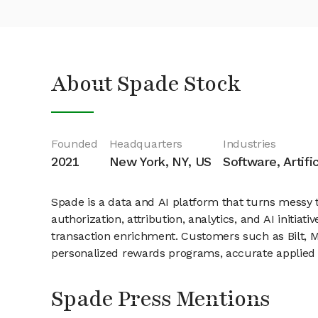
About Spade Stock
Founded
Headquarters
Industries
2021
New York, NY, US
Software, Artifi
Spade is a data and AI platform that turns messy tr
authorization, attribution, analytics, and AI init
transaction enrichment. Customers such as Bilt, Me
personalized rewards programs, accurate applied s
Spade Press Mentions