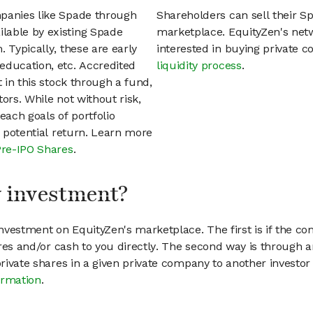
mpanies like Spade through
Shareholders can sell their S
lable by existing Spade
marketplace. EquityZen's net
 Typically, these are early
interested in buying private
education, etc. Accredited
liquidity process
.
t in this stock through a fund,
ors. While not without risk,
each goals of portfolio
h potential return. Learn more
Pre-IPO Shares
.
my investment?
vestment on EquityZen's marketplace. The first is if the co
hares and/or cash to you directly. The second way is through a
 private shares in a given private company to another invest
ormation
.