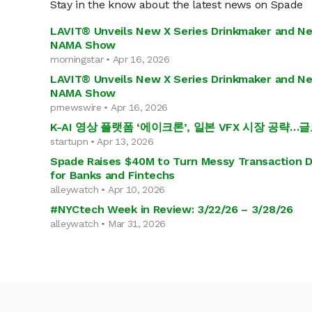
Stay in the know about the latest news on Spade
LAVIT® Unveils New X Series Drinkmaker and N
NAMA Show
morningstar • Apr 16, 2026
LAVIT® Unveils New X Series Drinkmaker and N
NAMA Show
prnewswire • Apr 16, 2026
K-AI 영상 플랫폼 ‘에이크론’, 일본 VFX 시장 공략
startupn • Apr 13, 2026
Spade Raises $40M to Turn Messy Transaction Da
for Banks and Fintechs
alleywatch • Apr 10, 2026
#NYCtech Week in Review: 3/22/26 – 3/28/26
alleywatch • Mar 31, 2026