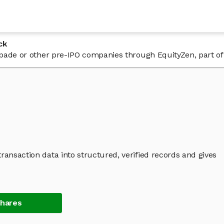
ck
 Spade or other pre-IPO companies through EquityZen, part o
ransaction data into structured, verified records and gives
Shares