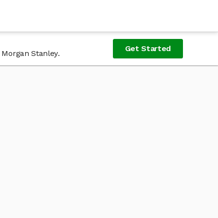
Get Started
f Morgan Stanley.