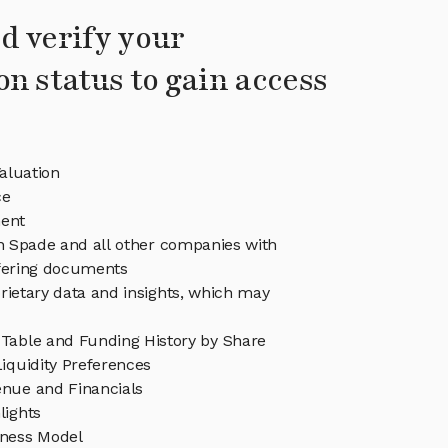
d verify your
on status to gain access
aluation
ce
ent
in Spade and all other companies with
ffering documents
rietary data and insights, which may
Table and Funding History by Share
iquidity Preferences
nue and Financials
lights
ness Model