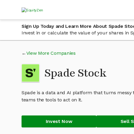
Sign Up Today and Learn More About Spade Sto
Invest in or calculate the value of your shares in
View More Companies
Spade Stock
Spade is a data and AI platform that turns messy t
teams the tools to act on it.
Invest Now
Sell 