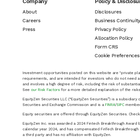
Company
Policy & Disclosu
About
Disclosures
Careers
Business Continuit
Press
Privacy Policy
Allocation Policy
Form CRS
Cookie Preferences
Investment opportunities posted on this website are "private pla
requirements, and are intended for investors who do not need a 
and involves a high degree of risk, including the risk of substanti
See
our Risk Factors
for a more detailed explanation of the risks
EquityZen Securities LLC (“EquityZen Securities”) is a subsidiary 
Securities and Exchange Commission and is a
FINRA
/
SIPC
member 
Equity securities are offered through EquityZen Securities. Chec
EquityZen Inc. was awarded a 2024 Fintech Breakthrough Award b
calendar year 2024, and has compensated FinTech Breakthrough LL
a third party and has no affiliation with EquityZen.