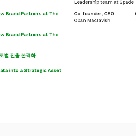
Leadership team at Spade
ew Brand Partners at The
Co-founder, CEO
Oban MacTavish
ew Brand Partners at The
…글로벌 진출 본격화
ta into a Strategic Asset