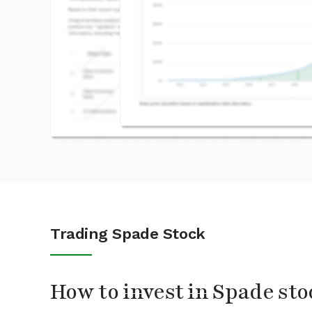
Trading Spade Stock
How to invest in Spade sto