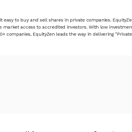
 easy to buy and sell shares in private companies. EquityZe
vate market access to accredited investors. With low inves
 companies, EquityZen leads the way in delivering "Private 