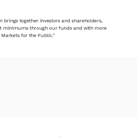
n brings together investors and shareholders,
tment minimums through our funds and with more
Markets for the Public."