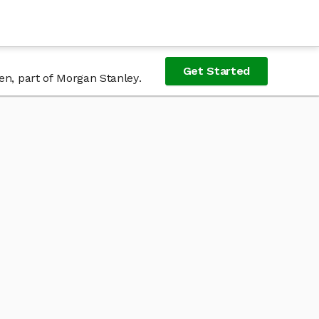
Get Started
en, part of Morgan Stanley.