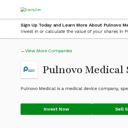
Sign Up Today and Learn More About Pulnovo Me
Invest in or calculate the value of your shares in
View More Companies
Pulnovo Medical 
Pulnovo Medical is a medical device company, spec
Invest Now
Sell 