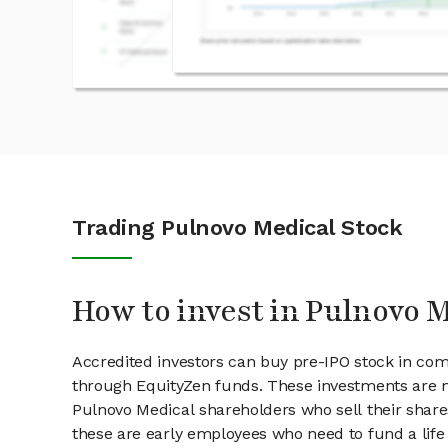
Trading Pulnovo Medical Stock
How to invest in Pulnovo M
Accredited investors can buy pre-IPO stock in com
through EquityZen funds. These investments are m
Pulnovo Medical shareholders who sell their shares
these are early employees who need to fund a life 