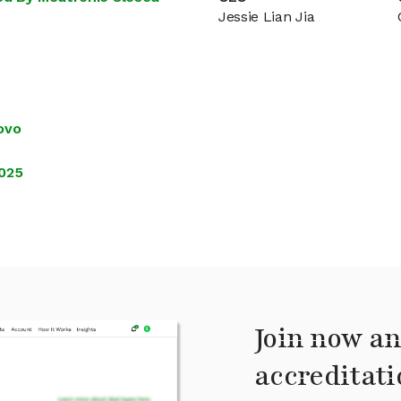
Jessie Lian Jia
ovo
2025
Join now an
accreditati