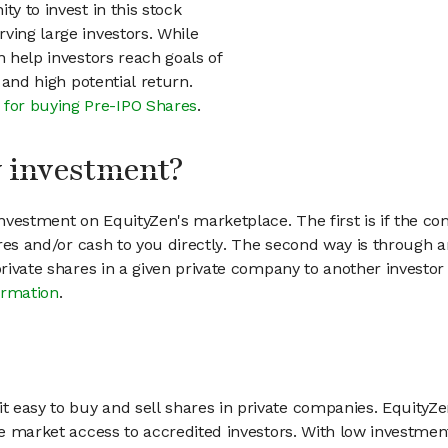
ty to invest in this stock
ving large investors. While
n help investors reach goals of
h and high potential return.
 for buying Pre-IPO Shares
.
my investment?
vestment on EquityZen's marketplace. The first is if the co
hares and/or cash to you directly. The second way is through a
 private shares in a given private company to another invest
ormation
.
 easy to buy and sell shares in private companies. EquityZe
vate market access to accredited investors. With low inves