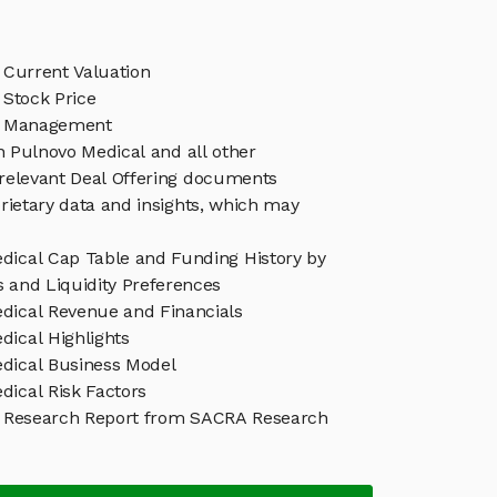
 Current Valuation
 Stock Price
l Management
in Pulnovo Medical and all other
relevant Deal Offering documents
rietary data and insights, which may
dical Cap Table and Funding History by
s and Liquidity Preferences
dical Revenue and Financials
dical Highlights
dical Business Model
dical Risk Factors
 Research Report from SACRA Research