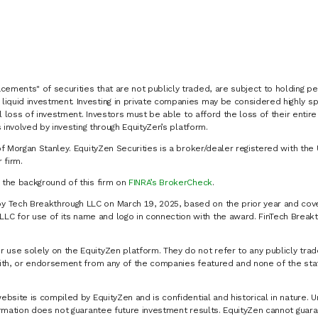
cements" of securities that are not publicly traded, are subject to holding pe
liquid investment. Investing in private companies may be considered highly sp
al loss of investment. Investors must be able to afford the loss of their entir
 involved by investing through EquityZen’s platform.
of Morgan Stanley. EquityZen Securities is a broker/dealer registered with the 
firm.
k the background of this firm on
FINRA’s BrokerCheck
.
y Tech Breakthrough LLC on March 19, 2025, based on the prior year and cove
C for use of its name and logo in connection with the award. FinTech Breakt
 use solely on the EquityZen platform. They do not refer to any publicly trad
p with, or endorsement from any of the companies featured and none of the st
website is compiled by EquityZen and is confidential and historical in nature. 
formation does not guarantee future investment results. EquityZen cannot guara