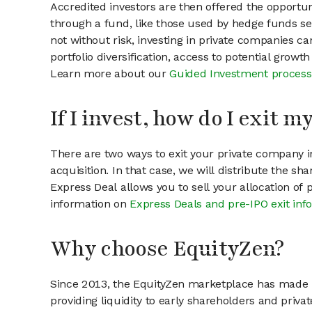
Accredited investors are then offered the opportuni
through a fund, like those used by hedge funds ser
not without risk, investing in private companies ca
portfolio diversification, access to potential growt
Learn more about our
Guided Investment process
If I invest, how do I exit 
There are two ways to exit your private company in
acquisition. In that case, we will distribute the s
Express Deal allows you to sell your allocation of
information on
Express Deals and pre-IPO exit inf
Why choose EquityZen?
Since 2013, the EquityZen marketplace has made it
providing liquidity to early shareholders and pri