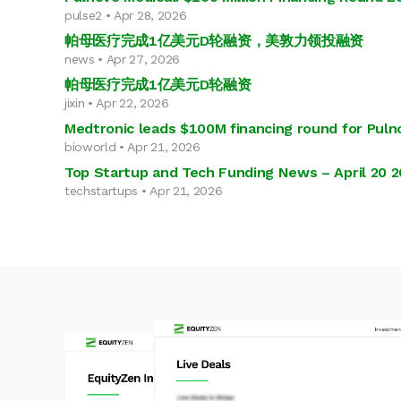
pulse2 • Apr 28, 2026
帕母医疗完成1亿美元D轮融资，美敦力领投融资
news • Apr 27, 2026
帕母医疗完成1亿美元D轮融资
jixin • Apr 22, 2026
Medtronic leads $100M financing round for Puln
bioworld • Apr 21, 2026
Top Startup and Tech Funding News – April 20 
techstartups • Apr 21, 2026