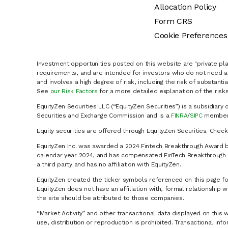
Allocation Policy
Form CRS
Cookie Preferences
Investment opportunities posted on this website are "private pla
requirements, and are intended for investors who do not need a 
and involves a high degree of risk, including the risk of substanti
See
our Risk Factors
for a more detailed explanation of the risks
EquityZen Securities LLC (“EquityZen Securities”) is a subsidiary 
Securities and Exchange Commission and is a
FINRA
/
SIPC
member 
Equity securities are offered through EquityZen Securities. Chec
EquityZen Inc. was awarded a 2024 Fintech Breakthrough Award b
calendar year 2024, and has compensated FinTech Breakthrough LL
a third party and has no affiliation with EquityZen.
EquityZen created the ticker symbols referenced on this page for
EquityZen does not have an affiliation with, formal relationshi
the site should be attributed to those companies.
“Market Activity” and other transactional data displayed on this 
use, distribution or reproduction is prohibited. Transactional in