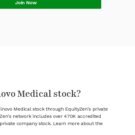
Join Now
novo Medical stock?
ulnovo Medical stock through EquityZen's private
en's network includes over 470K accredited
g private company stock. Learn more about the