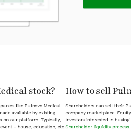
edical stock?
How to sell Pul
panies like Pulnovo Medical
Shareholders can sell their P
ade available by existing
company marketplace. EquityZ
 on our platform. Typically,
investors interested in buyin
event – house, education, etc.
Shareholder liquidity process
.