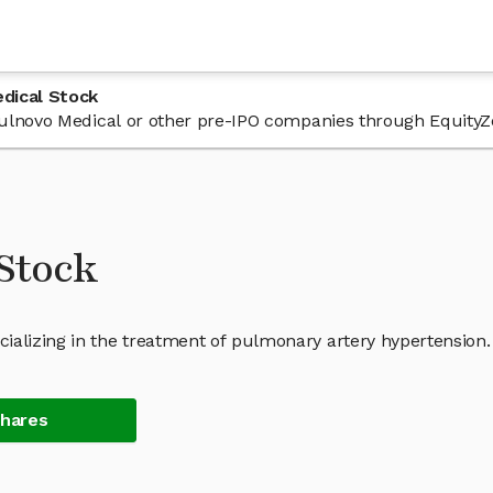
dical Stock
 Pulnovo Medical or other pre-IPO companies through EquityZ
Stock
ializing in the treatment of pulmonary artery hypertension.
Shares