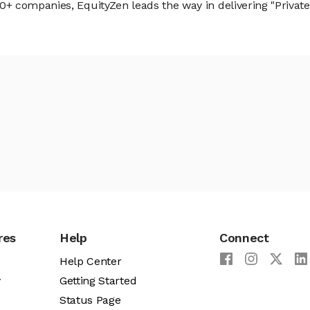
 companies, EquityZen leads the way in delivering "Private 
res
Help
Connect
Help Center
y
Getting Started
Status Page