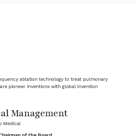
requency ablation technology to treat pulmonary
e pioneer inventions with global invention
cal Management
o Medical
Chairman of the Board