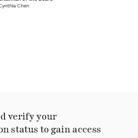
Cynthia Chen
d verify your
on status to gain access