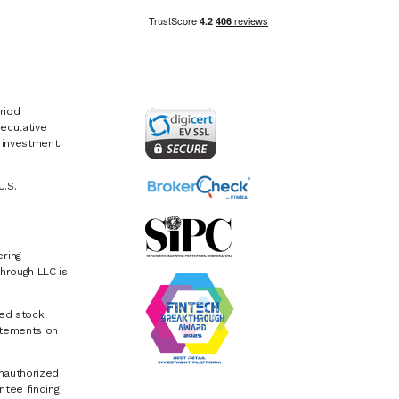
riod
eculative
e investment.
U.S.
ring
hrough LLC is
ed stock.
atements on
Unauthorized
ntee finding