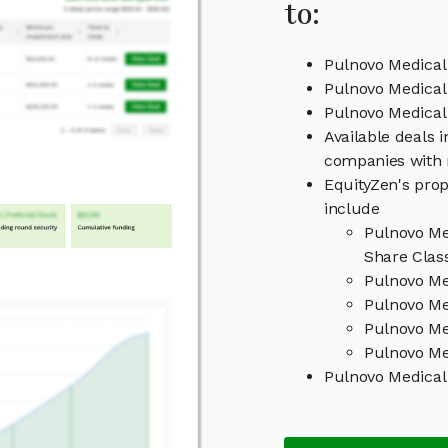
to:
Pulnovo Medical
Pulnovo Medical
Pulnovo Medica
Available deals 
companies with 
EquityZen's prop
include
Pulnovo Me
Share Clas
Pulnovo Me
Pulnovo Me
Pulnovo Me
Pulnovo Me
Pulnovo Medical