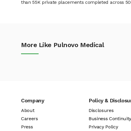
than 55K private placements completed across 500+
More Like Pulnovo Medical
Company
Policy & Disclosu
About
Disclosures
Careers
Business Continuit
Press
Privacy Policy