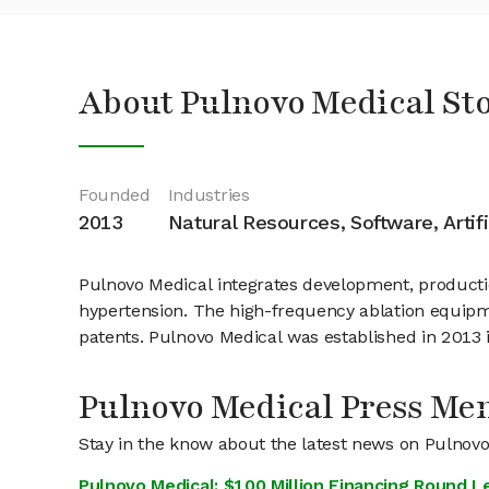
About Pulnovo Medical St
Founded
Industries
2013
Natural Resources, Software, Artifi
Pulnovo Medical integrates development, productio
hypertension. The high-frequency ablation equipm
patents. Pulnovo Medical was established in 2013 
Pulnovo Medical Press Me
Stay in the know about the latest news on Pulnov
Pulnovo Medical: $100 Million Financing Round 