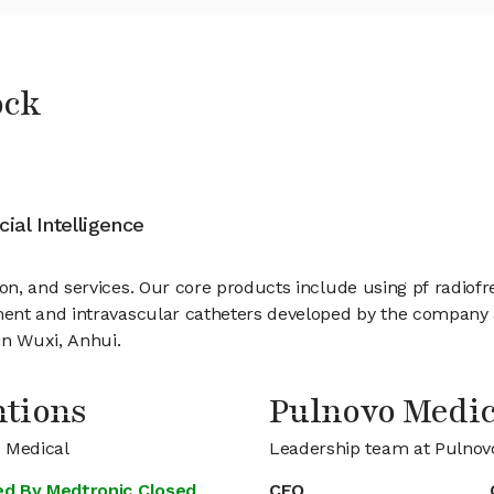
ock
cial Intelligence
n, and services. Our core products include using pf radiof
ent and intravascular catheters developed by the company ar
in Wuxi, Anhui.
ntions
Pulnovo Medi
o Medical
Leadership team at Pulnov
Led By Medtronic Closed
CEO