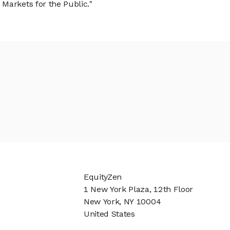
Markets for the Public."
EquityZen
1 New York Plaza, 12th Floor
New York, NY 10004
United States