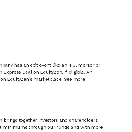
mpany has an exit event like an IPO, merger or
n Express Deal on EquityZen, if eligible. An
or on EquityZen's marketplace. See more
n brings together investors and shareholders,
tment minimums through our funds and with more