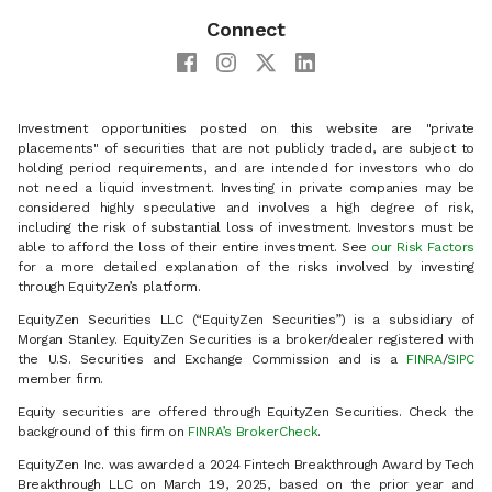
Connect
Investment opportunities posted on this website are "private
placements" of securities that are not publicly traded, are subject to
holding period requirements, and are intended for investors who do
not need a liquid investment. Investing in private companies may be
considered highly speculative and involves a high degree of risk,
including the risk of substantial loss of investment. Investors must be
able to afford the loss of their entire investment. See
our Risk Factors
for a more detailed explanation of the risks involved by investing
through EquityZen’s platform.
EquityZen Securities LLC (“EquityZen Securities”) is a subsidiary of
Morgan Stanley. EquityZen Securities is a broker/dealer registered with
the U.S. Securities and Exchange Commission and is a
FINRA
/
SIPC
member firm.
Equity securities are offered through EquityZen Securities. Check the
background of this firm on
FINRA’s BrokerCheck
.
EquityZen Inc. was awarded a 2024 Fintech Breakthrough Award by Tech
Breakthrough LLC on March 19, 2025, based on the prior year and