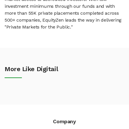
investment minimums through our funds and with
more than 55K private placements completed across
500+ companies, EquityZen leads the way in delivering
"Private Markets for the Public."
More Like Digitail
Company