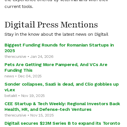
current tools.
Digitail Press Mentions
Stay in the know about the latest news on Digitail
Biggest Funding Rounds for Romanian Startups in
2025
therecursive • Jan 24, 2026
Pets Are Getting More Pampered, And VCs Are
Funding This
news • Dec 04, 2025
Sonder collapses, SaaS is dead, and Clio gobbles up
vLex
betakit • Nov 19, 2025
CEE Startup & Tech Weekly: Regional Investors Back
Health, HR, and Defense-tech Ventures
therecursive • Nov 15, 2025
Digitail secures $23M Series B to expand its Toronto