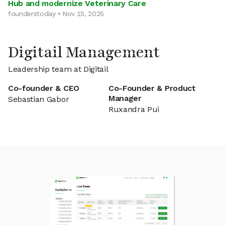
Hub and modernize Veterinary Care
founderstoday • Nov 15, 2025
Digitail Management
Leadership team at Digitail
Co-founder & CEO
Co-Founder & Product
Manager
Sebastian Gabor
Ruxandra Pui