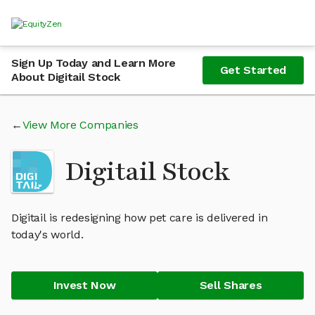
Sign Up Today and Learn More
Get Started
About Digitail Stock
View More Companies
Digitail Stock
Digitail is redesigning how pet care is delivered in
today's world.
Invest Now
Sell Shares