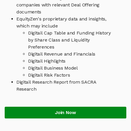
companies with relevant Deal Offering
documents
EquityZen's proprietary data and insights,
which may include
Digitail Cap Table and Funding History
by Share Class and Liquidity
Preferences
Digitail Revenue and Financials
Digitail Highlights
Digitail Business Model
Digitail Risk Factors
Digitail Research Report from SACRA
Research
Join Now