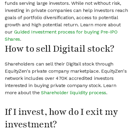
funds serving large investors. While not without risk,
investing in private companies can help investors reach
goals of portfolio diversification, access to potential
growth and high potential return. Learn more about
our
Guided Investment process for buying Pre-IPO
Shares
.
How to sell Digitail stock?
Shareholders can sell their Digitail stock through
EquityZen's private company marketplace. EquityZen's
network includes over 470K accredited investors
interested in buying private company stock. Learn
more about the
Shareholder liquidity process
.
If I invest, how do I exit my
investment?