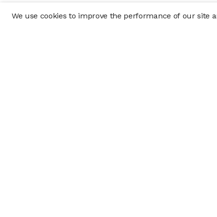
We use cookies to improve the performance of our site an
Company
Policy & Disclosu
About
Disclosures
Careers
Business Continuit
Press
Privacy Policy
Allocation Policy
Form CRS
Cookie Preference
Investment opportunities posted on this website are "private pla
requirements, and are intended for investors who do not need a 