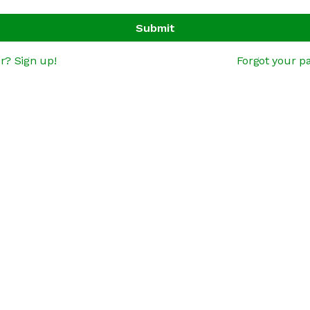
Submit
r? Sign up!
Forgot your p