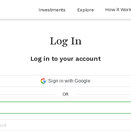
How it Wor
Investments
Explore
Log In
Log in to your account
Sign in with Google
OR