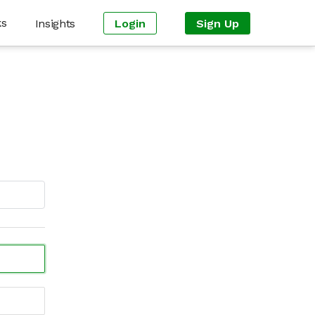
ks
Insights
Login
Sign Up