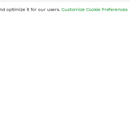
d optimize it for our users.
Customize Cookie Preferences
res
Help
Connect
Help Center
y
Getting Started
Status Page
s
cements" of securities that are not publicly traded, are subject to holding pe
liquid investment. Investing in private companies may be considered highly sp