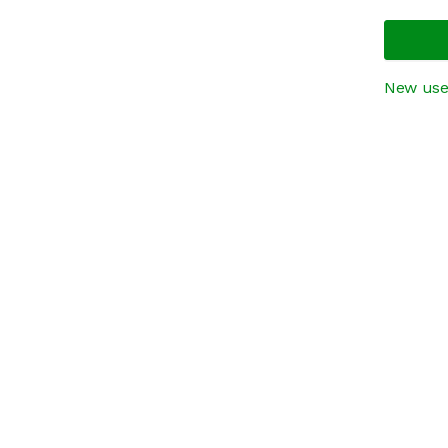
New use