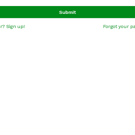
Submit
r? Sign up!
Forgot your p