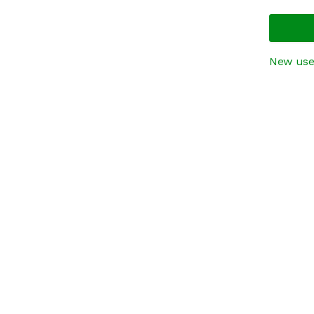
New use