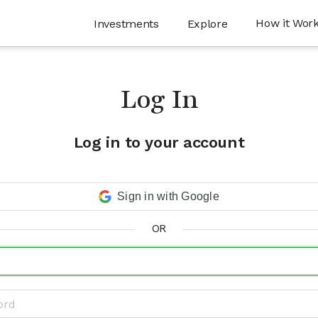
How it Wor
Investments
Explore
Log In
Log in to your account
Sign in with Google
OR