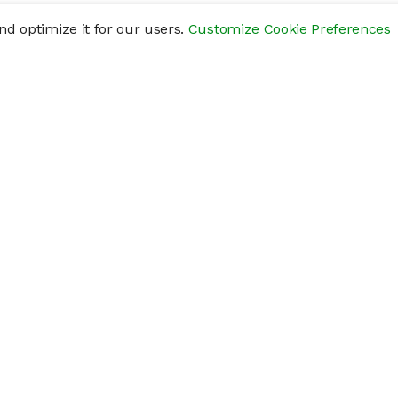
d optimize it for our users.
Customize Cookie Preferences
res
Help
Connect
Help Center
y
Getting Started
Status Page
s
cements" of securities that are not publicly traded, are subject to holding pe
liquid investment. Investing in private companies may be considered highly sp