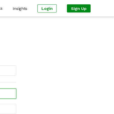
ks
Insights
Login
Sign Up