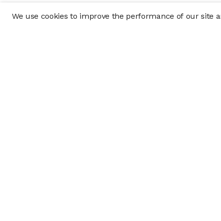
We use cookies to improve the performance of our site an
Company
Policy & Disclosu
About
Disclosures
Careers
Business Continuit
Press
Privacy Policy
Allocation Policy
Form CRS
Cookie Preference
Investment opportunities posted on this website are "private pla
requirements, and are intended for investors who do not need a 