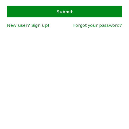
Submit
New user? Sign up!
Forgot your password?