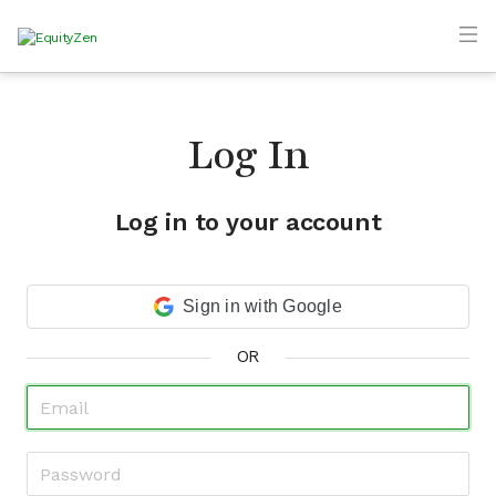
Log In
Log in to your account
Sign in with Google
OR