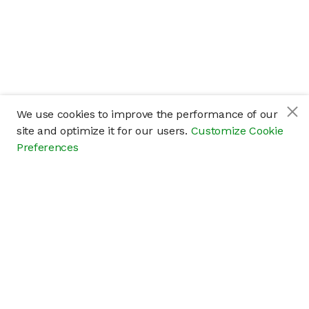
We use cookies to improve the performance of our
site and optimize it for our users.
Customize Cookie
Preferences
Company
About
Careers