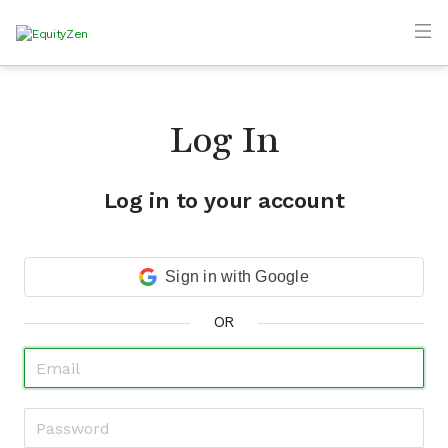
Log In
Log in to your account
Sign in with Google
OR