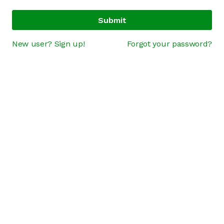
Submit
New user? Sign up!
Forgot your password?