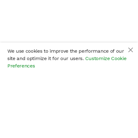
We use cookies to improve the performance of our
site and optimize it for our users.
Customize Cookie
Preferences
Company
About
Careers