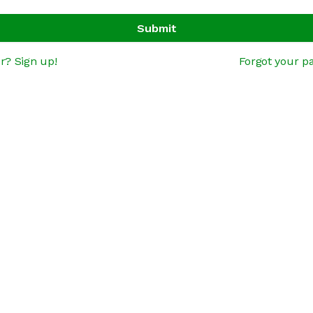
Submit
r? Sign up!
Forgot your p