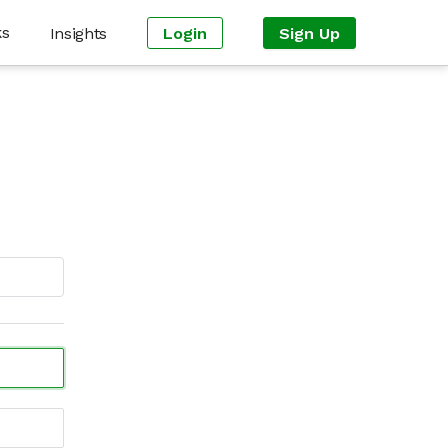
ks
Insights
Login
Sign Up