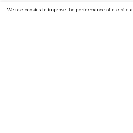
We use cookies to improve the performance of our site an
Company
Policy & Disclosu
About
Disclosures
Careers
Business Continuit
Press
Privacy Policy
Allocation Policy
Form CRS
Cookie Preference
Investment opportunities posted on this website are "private pla
requirements, and are intended for investors who do not need a 