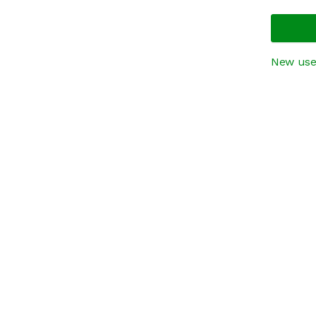
New use