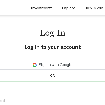
How it Wor
Investments
Explore
Log In
Log in to your account
Sign in with Google
OR