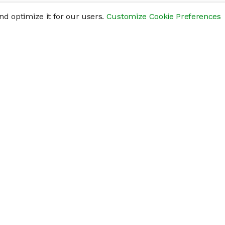
d optimize it for our users.
Customize Cookie Preferences
res
Help
Connect
Help Center
y
Getting Started
Status Page
s
cements" of securities that are not publicly traded, are subject to holding pe
liquid investment. Investing in private companies may be considered highly sp