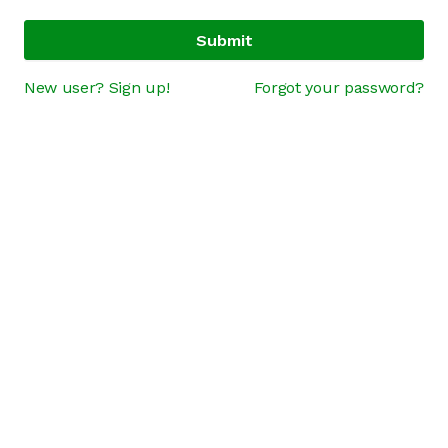
Submit
New user? Sign up!
Forgot your password?