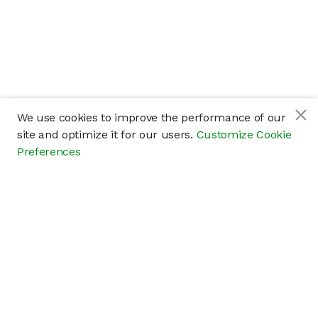
We use cookies to improve the performance of our
site and optimize it for our users.
Customize Cookie
Preferences
Company
About
Careers