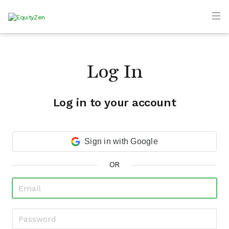
Log In
Log in to your account
Sign in with Google
OR