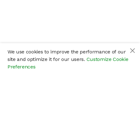
We use cookies to improve the performance of our
site and optimize it for our users.
Customize Cookie
Preferences
Company
About
Careers