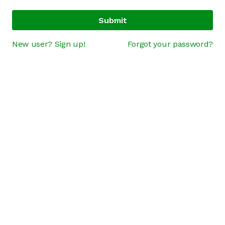
Submit
New user? Sign up!
Forgot your password?