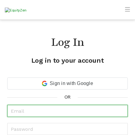
Log In
Log in to your account
Sign in with Google
OR