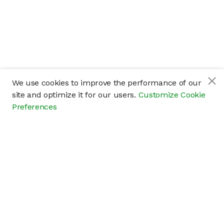
We use cookies to improve the performance of our
site and optimize it for our users.
Customize Cookie
Preferences
Company
About
Careers