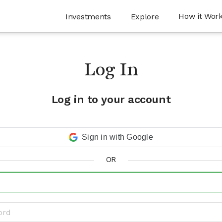
How it Wor
Investments
Explore
Log In
Log in to your account
Sign in with Google
OR