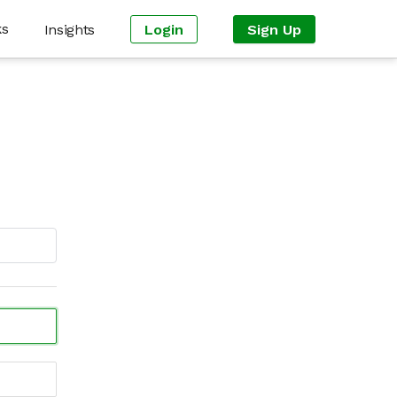
ks
Insights
Login
Sign Up