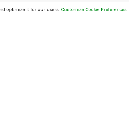
d optimize it for our users.
Customize Cookie Preferences
res
Help
Connect
Help Center
y
Getting Started
Status Page
s
cements" of securities that are not publicly traded, are subject to holding pe
liquid investment. Investing in private companies may be considered highly sp