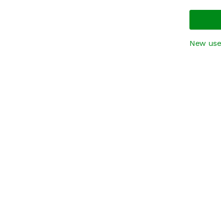
New use