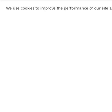
We use cookies to improve the performance of our site an
Company
Policy & Disclosu
About
Disclosures
Careers
Business Continuit
Press
Privacy Policy
Allocation Policy
Form CRS
Cookie Preference
Investment opportunities posted on this website are "private pla
requirements, and are intended for investors who do not need a 