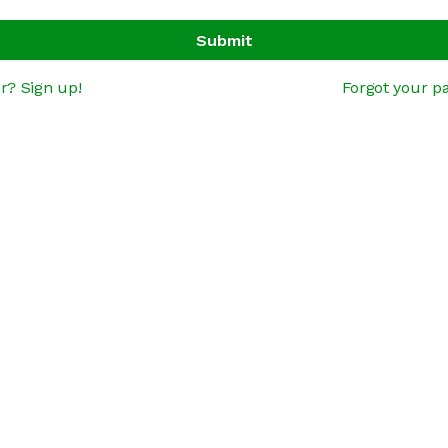
Submit
r? Sign up!
Forgot your p