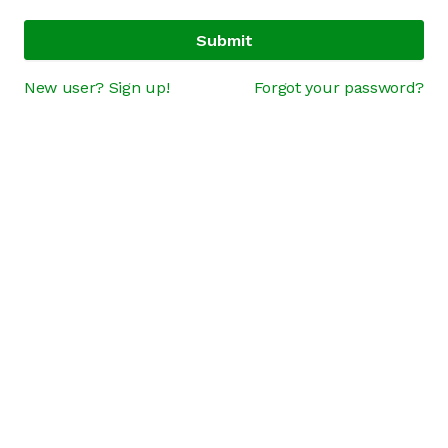
Submit
New user? Sign up!
Forgot your password?