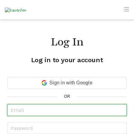
Log In
Log in to your account
Sign in with Google
OR