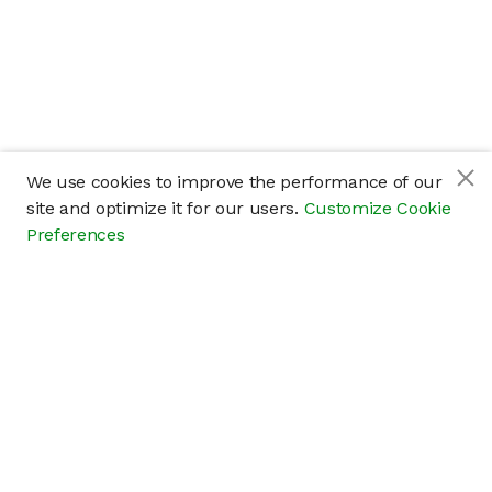
We use cookies to improve the performance of our
site and optimize it for our users.
Customize Cookie
Preferences
Company
About
Careers