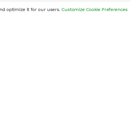
d optimize it for our users.
Customize Cookie Preferences
res
Help
Connect
Help Center
y
Getting Started
Status Page
s
cements" of securities that are not publicly traded, are subject to holding pe
liquid investment. Investing in private companies may be considered highly sp