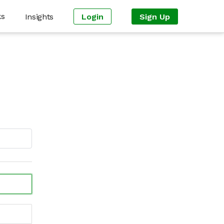
ks
Insights
Login
Sign Up