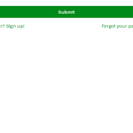
Submit
r? Sign up!
Forgot your p