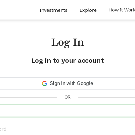
How it Wor
Investments
Explore
Log In
Log in to your account
Sign in with Google
OR