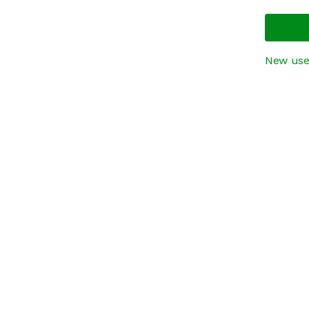
New use