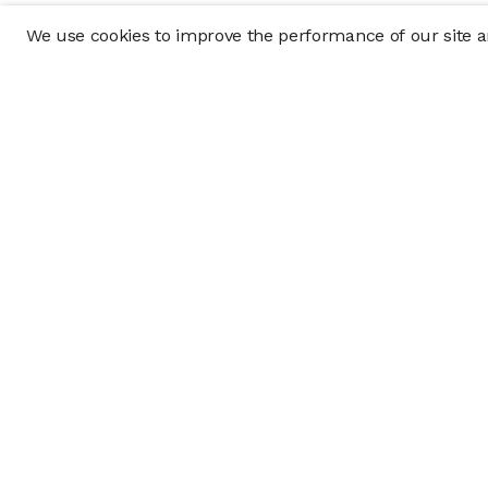
We use cookies to improve the performance of our site an
Company
Policy & Disclosu
About
Disclosures
Careers
Business Continuit
Press
Privacy Policy
Allocation Policy
Form CRS
Cookie Preference
Investment opportunities posted on this website are "private pla
requirements, and are intended for investors who do not need a 