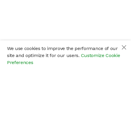
We use cookies to improve the performance of our
site and optimize it for our users.
Customize Cookie
Preferences
Company
About
Careers