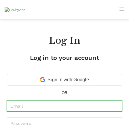
Log In
Log in to your account
Sign in with Google
OR