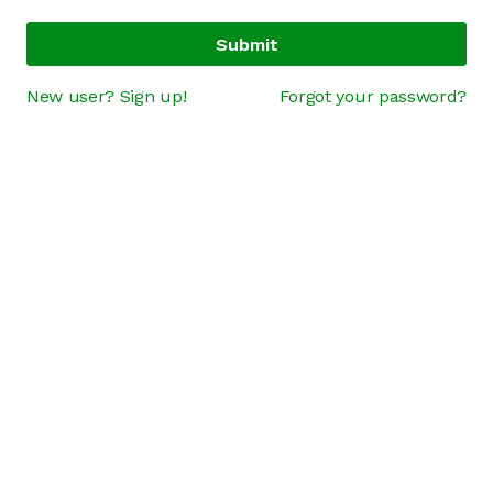
Submit
New user? Sign up!
Forgot your password?