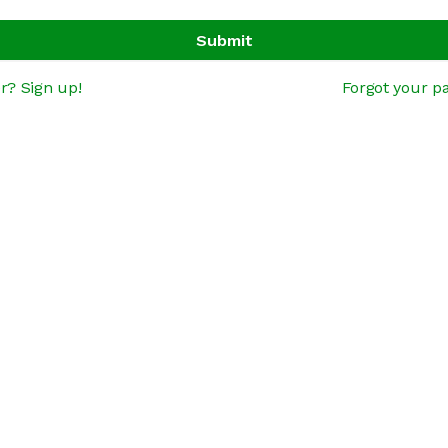
Submit
r? Sign up!
Forgot your p