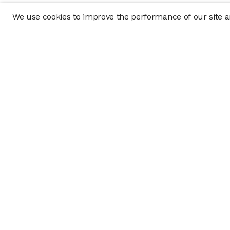
We use cookies to improve the performance of our site an
Company
Policy & Disclosu
About
Disclosures
Careers
Business Continuit
Press
Privacy Policy
Allocation Policy
Form CRS
Cookie Preference
Investment opportunities posted on this website are "private pla
requirements, and are intended for investors who do not need a 