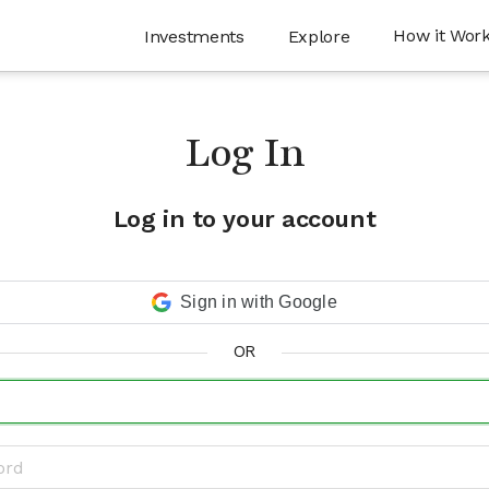
How it Wor
Investments
Explore
Log In
Log in to your account
Sign in with Google
OR