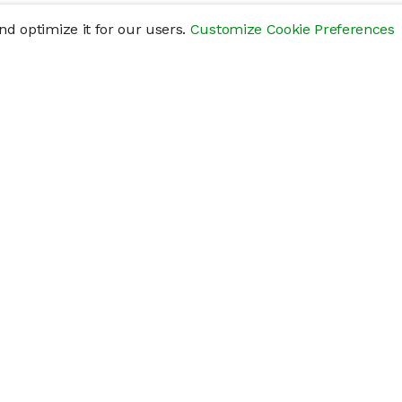
d optimize it for our users.
Customize Cookie Preferences
res
Help
Connect
Help Center
y
Getting Started
Status Page
s
cements" of securities that are not publicly traded, are subject to holding pe
liquid investment. Investing in private companies may be considered highly sp