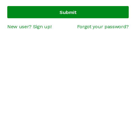
Submit
New user? Sign up!
Forgot your password?