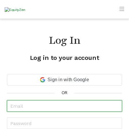
Log In
Log in to your account
Sign in with Google
OR