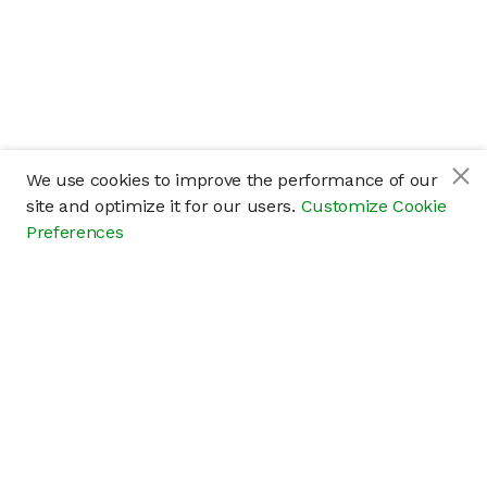
We use cookies to improve the performance of our
site and optimize it for our users.
Customize Cookie
Preferences
Company
About
Careers