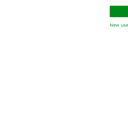
New use