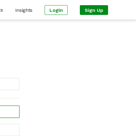
ks
Insights
Login
Sign Up