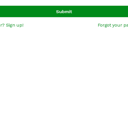
Submit
r? Sign up!
Forgot your p