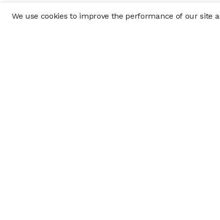
We use cookies to improve the performance of our site an
Company
Policy & Disclosu
About
Disclosures
Careers
Business Continuit
Press
Privacy Policy
Allocation Policy
Form CRS
Cookie Preference
Investment opportunities posted on this website are "private pla
requirements, and are intended for investors who do not need a 