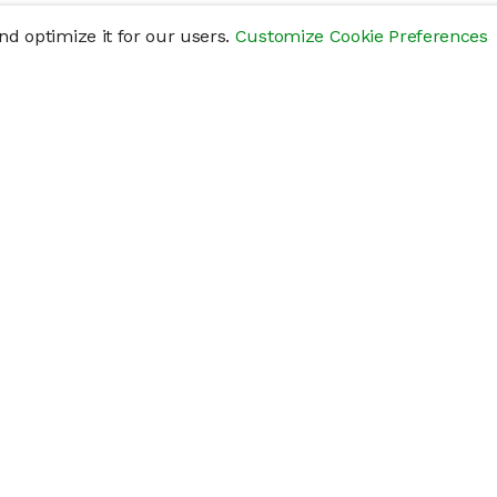
d optimize it for our users.
Customize Cookie Preferences
res
Help
Connect
Help Center
y
Getting Started
Status Page
s
cements" of securities that are not publicly traded, are subject to holding pe
liquid investment. Investing in private companies may be considered highly sp