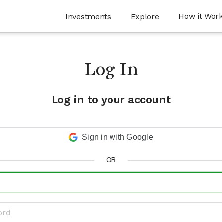
How it Wor
Investments
Explore
Log In
Log in to your account
Sign in with Google
OR