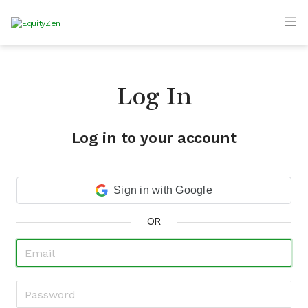
Log In
Log in to your account
Sign in with Google
OR