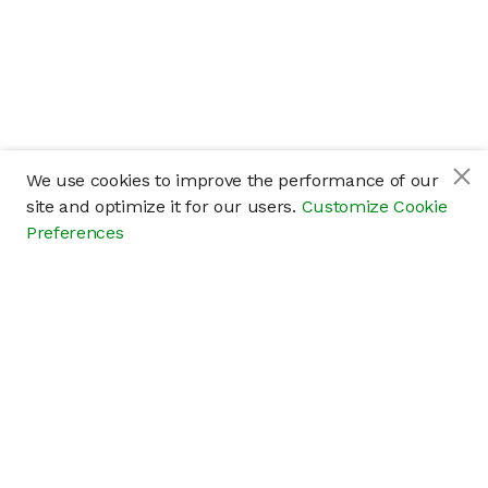
We use cookies to improve the performance of our
site and optimize it for our users.
Customize Cookie
Preferences
Company
About
Careers