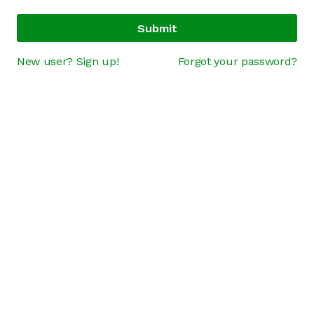
Submit
New user? Sign up!
Forgot your password?