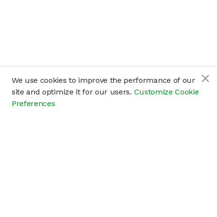
We use cookies to improve the performance of our
site and optimize it for our users.
Customize Cookie
Preferences
Company
About
Careers