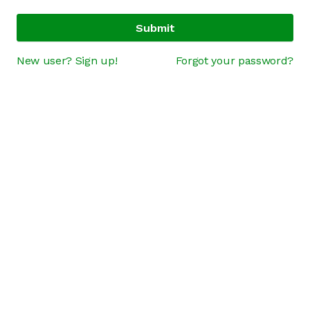
Submit
New user? Sign up!
Forgot your password?