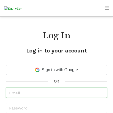
Log In
Log in to your account
Sign in with Google
OR