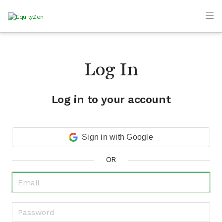
Log In
Log in to your account
Sign in with Google
OR