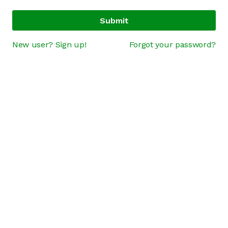
Submit
New user? Sign up!
Forgot your password?