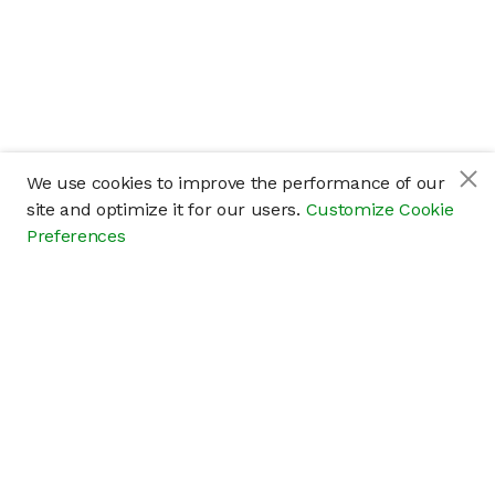
We use cookies to improve the performance of our
site and optimize it for our users.
Customize Cookie
Preferences
Company
About
Careers