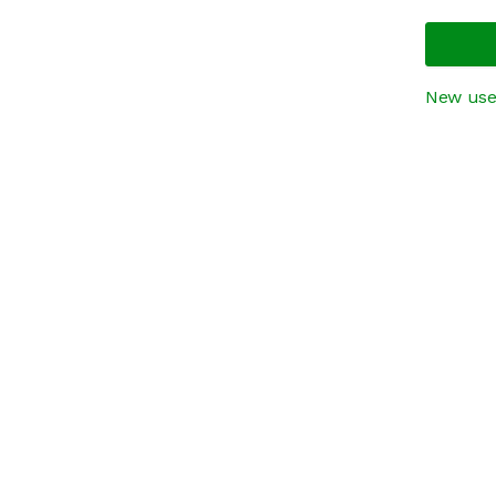
New use