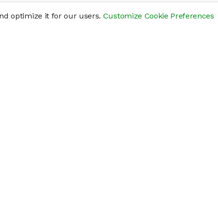
d optimize it for our users.
Customize Cookie Preferences
res
Help
Connect
Help Center
y
Getting Started
Status Page
s
cements" of securities that are not publicly traded, are subject to holding pe
liquid investment. Investing in private companies may be considered highly sp