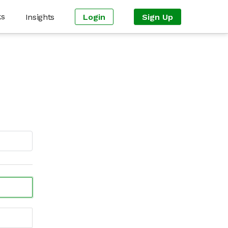
ks
Insights
Login
Sign Up