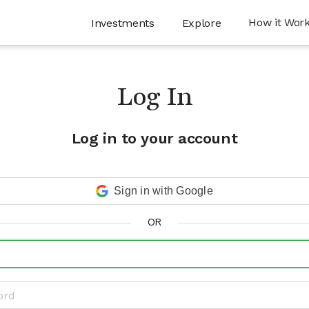
How it Wor
Investments
Explore
Log In
Log in to your account
Sign in with Google
OR