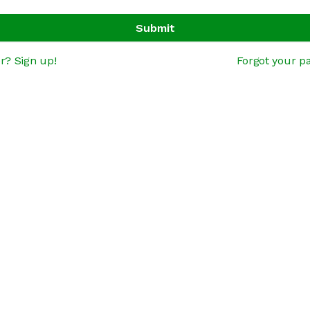
Submit
r? Sign up!
Forgot your p