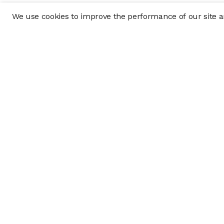
We use cookies to improve the performance of our site an
Company
Policy & Disclosu
About
Disclosures
Careers
Business Continuit
Press
Privacy Policy
Allocation Policy
Form CRS
Cookie Preference
Investment opportunities posted on this website are "private pla
requirements, and are intended for investors who do not need a 