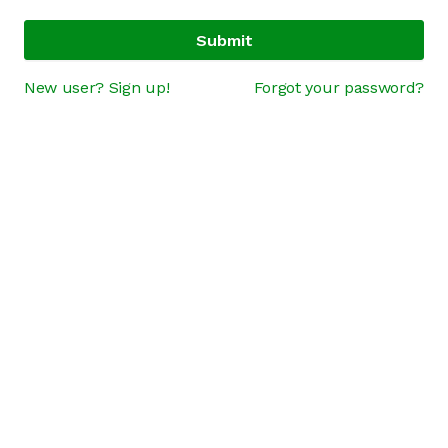
Submit
New user? Sign up!
Forgot your password?