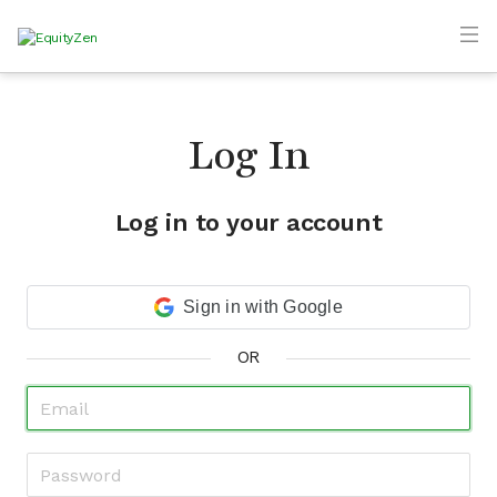
Log In
Log in to your account
Sign in with Google
OR