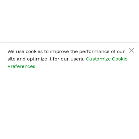
We use cookies to improve the performance of our
site and optimize it for our users.
Customize Cookie
Preferences
Company
About
Careers