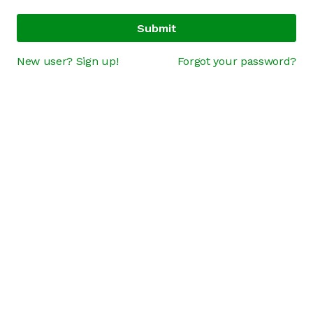
Submit
New user? Sign up!
Forgot your password?