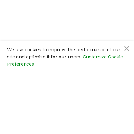
We use cookies to improve the performance of our
site and optimize it for our users.
Customize Cookie
Preferences
Company
About
Careers