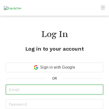
Log In
Log in to your account
Sign in with Google
OR