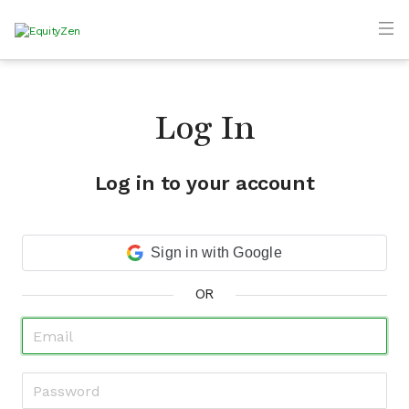
Log In
Log in to your account
Sign in with Google
OR