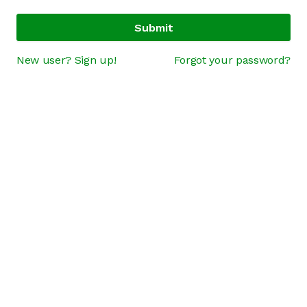
Submit
New user? Sign up!
Forgot your password?