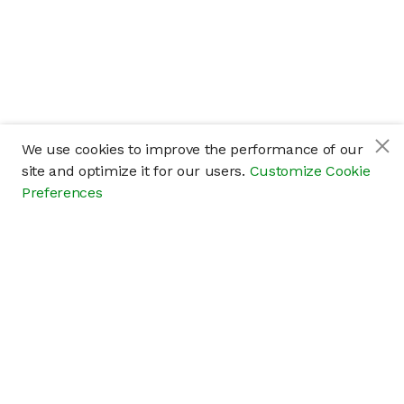
We use cookies to improve the performance of our
site and optimize it for our users.
Customize Cookie
Preferences
Company
About
Careers