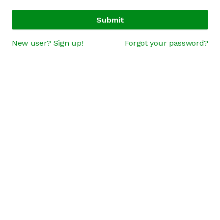
Submit
New user? Sign up!
Forgot your password?