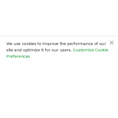
We use cookies to improve the performance of our
site and optimize it for our users.
Customize Cookie
Preferences
Company
About
Careers