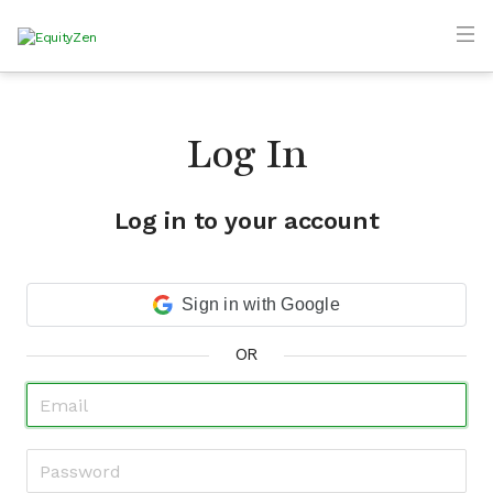
Log In
Log in to your account
Sign in with Google
OR