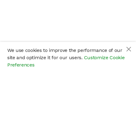
We use cookies to improve the performance of our
site and optimize it for our users.
Customize Cookie
Preferences
Company
About
Careers