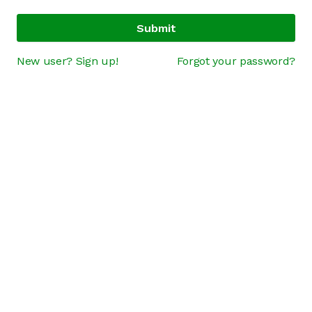
Submit
New user? Sign up!
Forgot your password?