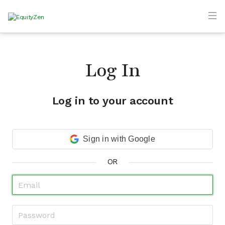
Log In
Log in to your account
Sign in with Google
OR