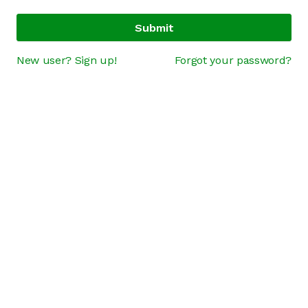
Submit
New user? Sign up!
Forgot your password?