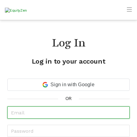
Log In
Log in to your account
Sign in with Google
OR