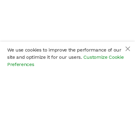
We use cookies to improve the performance of our
site and optimize it for our users.
Customize Cookie
Preferences
Company
About
Careers