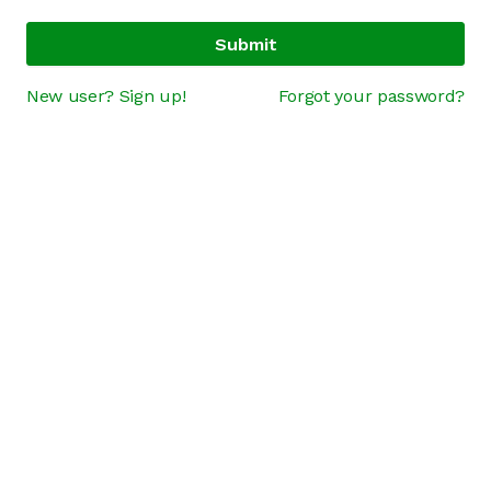
Submit
New user? Sign up!
Forgot your password?