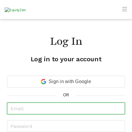
Log In
Log in to your account
Sign in with Google
OR