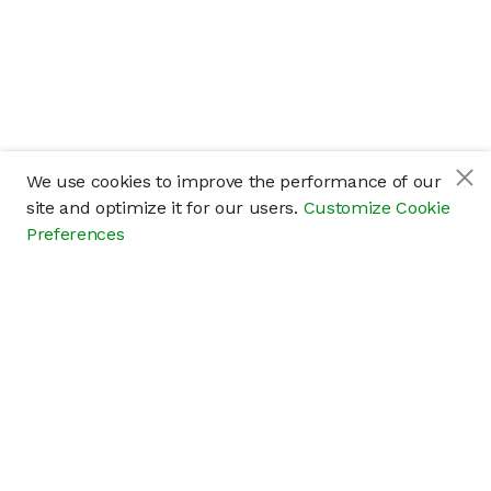
We use cookies to improve the performance of our
site and optimize it for our users.
Customize Cookie
Preferences
Company
About
Careers