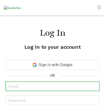
Log In
Log in to your account
Sign in with Google
OR