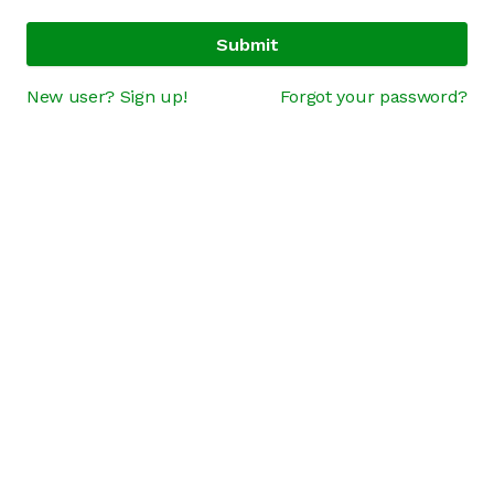
Submit
New user? Sign up!
Forgot your password?