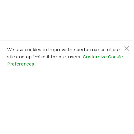
We use cookies to improve the performance of our
site and optimize it for our users.
Customize Cookie
Preferences
Company
About
Careers